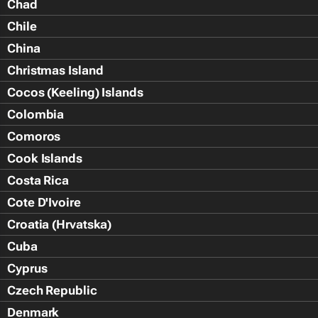
Chad
Chile
China
Christmas Island
Cocos (Keeling) Islands
Colombia
Comoros
Cook Islands
Costa Rica
Cote D'Ivoire
Croatia (Hrvatska)
Cuba
Cyprus
Czech Republic
Denmark