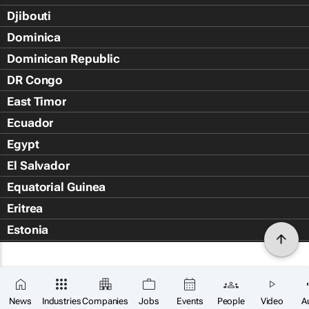
Djibouti
Dominica
Dominican Republic
DR Congo
East Timor
Ecuador
Egypt
El Salvador
Equatorial Guinea
Eritrea
Estonia
Eswatini
Ethiopia
Falkland Islands (Islas Malvin
News
Industries
Companies
Jobs
Events
People
Video
A