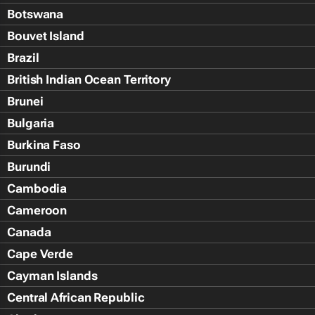
Botswana
Bouvet Island
Brazil
British Indian Ocean Territory
Brunei
Bulgaria
Burkina Faso
Burundi
Cambodia
Cameroon
Canada
Cape Verde
Cayman Islands
Central African Republic