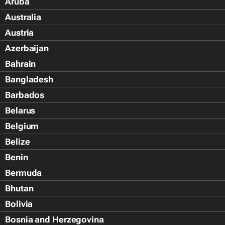
Aruba
Australia
Austria
Azerbaijan
Bahrain
Bangladesh
Barbados
Belarus
Belgium
Belize
Benin
Bermuda
Bhutan
Bolivia
Bosnia and Herzegovina