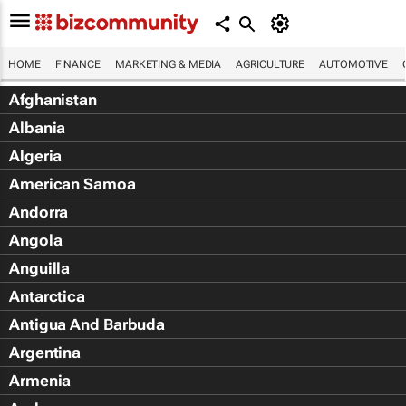
HOME
FINANCE
MARKETING & MEDIA
AGRICULTURE
AUTOMOTIVE
Afghanistan
Albania
Algeria
American Samoa
Andorra
Angola
Anguilla
Antarctica
Antigua And Barbuda
Argentina
Armenia