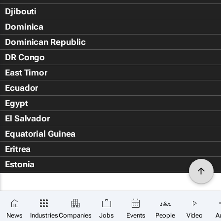
Djibouti
Dominica
Dominican Republic
DR Congo
East Timor
Ecuador
Egypt
El Salvador
Equatorial Guinea
Eritrea
Estonia
Eswatini
Ethiopia
Falkland Islands (Islas Malvin
News
Industries
Companies
Jobs
Events
People
Video
A