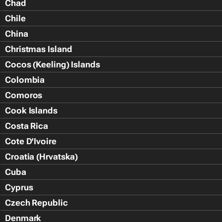
Chad
Chile
China
Christmas Island
Cocos (Keeling) Islands
Colombia
Comoros
Cook Islands
Costa Rica
Cote D'Ivoire
Croatia (Hrvatska)
Cuba
Cyprus
Czech Republic
Denmark