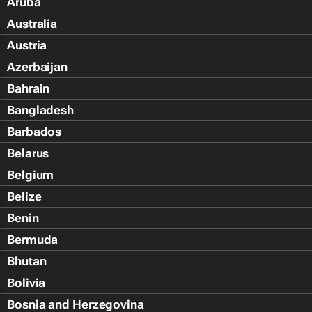
Aruba
Australia
Austria
Azerbaijan
Bahrain
Bangladesh
Barbados
Belarus
Belgium
Belize
Benin
Bermuda
Bhutan
Bolivia
Bosnia and Herzegovina