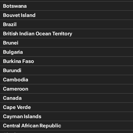
Botswana
Bouvet Island
Brazil
British Indian Ocean Territory
Brunei
Bulgaria
Burkina Faso
Burundi
Cambodia
Cameroon
Canada
Cape Verde
Cayman Islands
Central African Republic