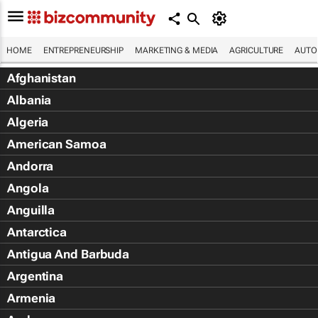
HOME
ENTREPRENEURSHIP
MARKETING & MEDIA
AGRICULTURE
AUTO
Afghanistan
Albania
Algeria
American Samoa
Andorra
Angola
Anguilla
Antarctica
Antigua And Barbuda
Argentina
Armenia