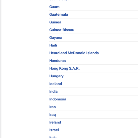
Guam
Guatemala
Guinea
Guinea-Bissau
Guyana
Haiti
Heard and McDonald Islands
Honduras
Hong Kong S.A.R.
Hungary
Iceland
India
Indonesia
Iran
Iraq
Ireland
Israel
Italy