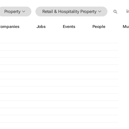
Property
Retail & Hospitality Property
Companies
Jobs
Events
People
Mu