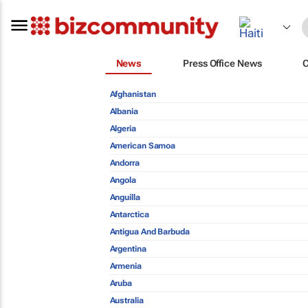
News
Press Office News
Afghanistan
Albania
Algeria
American Samoa
Andorra
Angola
Anguilla
Antarctica
Antigua And Barbuda
Argentina
Armenia
Aruba
Australia