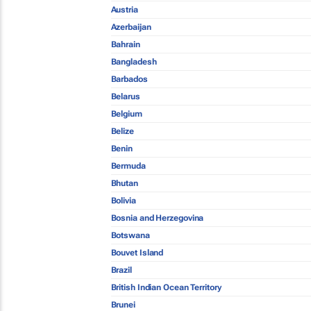
Austria
Azerbaijan
Bahrain
Bangladesh
Barbados
Belarus
Belgium
Belize
Benin
Bermuda
Bhutan
Bolivia
Bosnia and Herzegovina
Botswana
Bouvet Island
Brazil
British Indian Ocean Territory
Brunei