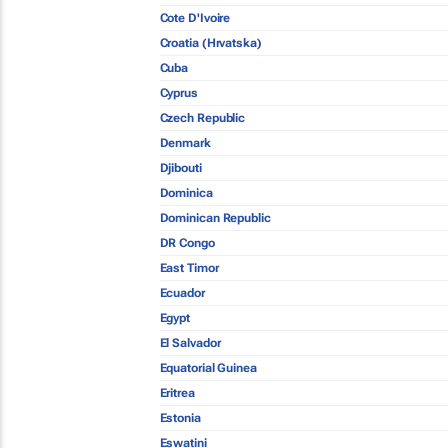
Cote D'Ivoire
Croatia (Hrvatska)
Cuba
Cyprus
Czech Republic
Denmark
Djibouti
Dominica
Dominican Republic
DR Congo
East Timor
Ecuador
Egypt
El Salvador
Equatorial Guinea
Eritrea
Estonia
Eswatini