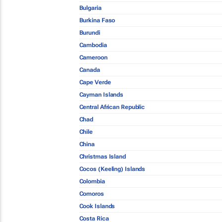
Bulgaria
Burkina Faso
Burundi
Cambodia
Cameroon
Canada
Cape Verde
Cayman Islands
Central African Republic
Chad
Chile
China
Christmas Island
Cocos (Keeling) Islands
Colombia
Comoros
Cook Islands
Costa Rica