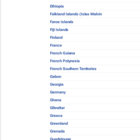
Ethiopia
Falkland Islands (Islas Malvin
Faroe Islands
Fiji Islands
Finland
France
French Guiana
French Polynesia
French Southern Territories
Gabon
Georgia
Germany
Ghana
Gibraltar
Greece
Greenland
Grenada
Guadeloupe