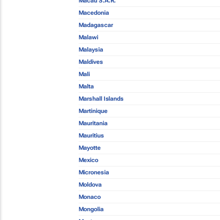
Macau S.A.R.
Macedonia
Madagascar
Malawi
Malaysia
Maldives
Mali
Malta
Marshall Islands
Martinique
Mauritania
Mauritius
Mayotte
Mexico
Micronesia
Moldova
Monaco
Mongolia