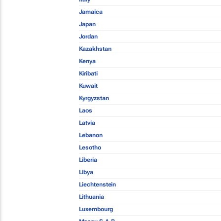
Jamaica
Japan
Jordan
Kazakhstan
Kenya
Kiribati
Kuwait
Kyrgyzstan
Laos
Latvia
Lebanon
Lesotho
Liberia
Libya
Liechtenstein
Lithuania
Luxembourg