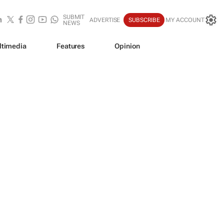
SUBMIT
ADVERTISE
SUBSCRIBE
MY ACCOUNT
NEWS
ltimedia
Features
Opinion