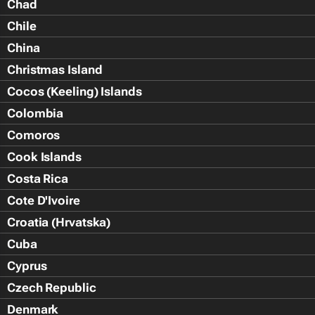
Chad
Chile
China
Christmas Island
Cocos (Keeling) Islands
Colombia
Comoros
Cook Islands
Costa Rica
Cote D'Ivoire
Croatia (Hrvatska)
Cuba
Cyprus
Czech Republic
Denmark