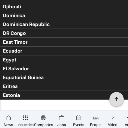
Djibouti
Dominica
Dominican Republic
DR Congo
East Timor
Ecuador
Egypt
El Salvador
Equatorial Guinea
Eritrea
Estonia
Eswatini
Ethiopia
Falkland Islands (Islas Malvin
News
Industries
Companies
Jobs
Events
People
Video
A