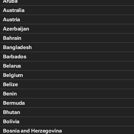
Aruba
Australia
Austria
Azerbaijan
Bahrain
Bangladesh
Barbados
Belarus
Belgium
Belize
Benin
Bermuda
Bhutan
Bolivia
Bosnia and Herzegovina