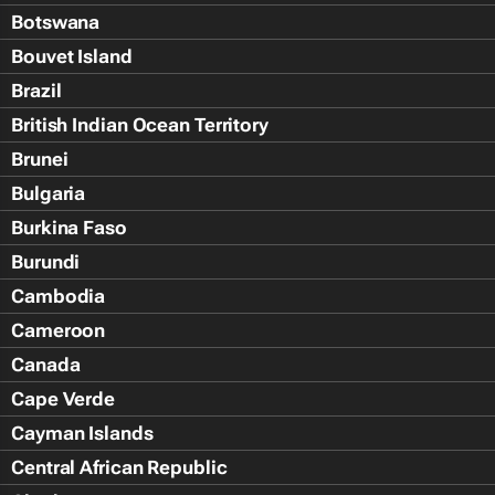
Botswana
Bouvet Island
Brazil
British Indian Ocean Territory
Brunei
Bulgaria
Burkina Faso
Burundi
Cambodia
Cameroon
Canada
Cape Verde
Cayman Islands
Central African Republic