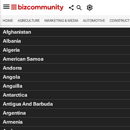
HOME
AGRICULTURE
MARKETING & MEDIA
AUTOMOTIVE
CONSTRUCTI
Afghanistan
Albania
Algeria
American Samoa
Andorra
Angola
Anguilla
Antarctica
Antigua And Barbuda
Argentina
Armenia