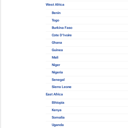
West Africa
Benin
Togo
Burkina Faso
Cote D'Ivoire
Ghana
Guinea
Mali
Niger
Nigeria
Senegal
Sierra Leone
East Africa
Ethiopia
Kenya
Somalia
Uganda