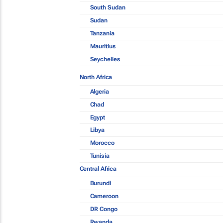
South Sudan
Sudan
Tanzania
Mauritius
Seychelles
North Africa
Algeria
Chad
Egypt
Libya
Morocco
Tunisia
Central Africa
Burundi
Cameroon
DR Congo
Rwanda