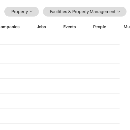
Property
Facilities & Property Management
Companies
Jobs
Events
People
Mu