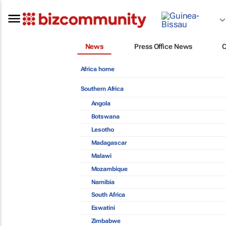
News
Press Office News
Africa home
Southern Africa
Angola
Botswana
Lesotho
Madagascar
Malawi
Mozambique
Namibia
South Africa
Eswatini
Zimbabwe