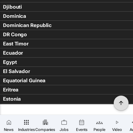
Djibouti
Dominica
Dominican Republic
DR Congo
East Timor
Ecuador
Egypt
El Salvador
Equatorial Guinea
Eritrea
Estonia
Eswatini
Ethiopia
Falkland Islands (Islas Malvin
News
Industries
Companies
Jobs
Events
People
Video
A