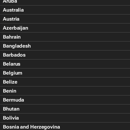
Aruba
Australia
Austria
Azerbaijan
Bahrain
Bangladesh
Barbados
Belarus
Belgium
Belize
Benin
Bermuda
Bhutan
Bolivia
Bosnia and Herzegovina