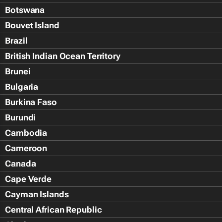
Botswana
Bouvet Island
Brazil
British Indian Ocean Territory
Brunei
Bulgaria
Burkina Faso
Burundi
Cambodia
Cameroon
Canada
Cape Verde
Cayman Islands
Central African Republic