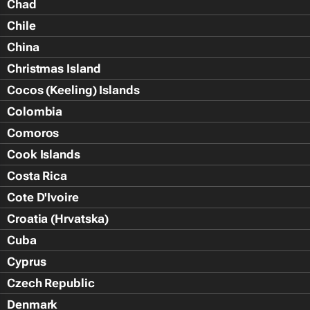
Chad
Chile
China
Christmas Island
Cocos (Keeling) Islands
Colombia
Comoros
Cook Islands
Costa Rica
Cote D'Ivoire
Croatia (Hrvatska)
Cuba
Cyprus
Czech Republic
Denmark