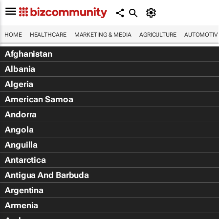
HOME
HEALTHCARE
MARKETING & MEDIA
AGRICULTURE
AUTOMOTIV
Afghanistan
Albania
Algeria
American Samoa
Andorra
Angola
Anguilla
Antarctica
Antigua And Barbuda
Argentina
Armenia