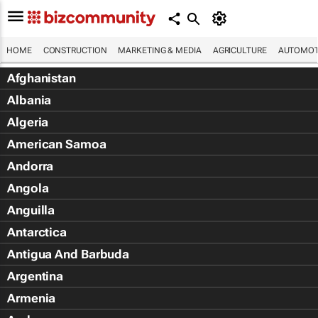
HOME
CONSTRUCTION
MARKETING & MEDIA
AGRICULTURE
AUTOMOT
Afghanistan
Albania
Algeria
American Samoa
Andorra
Angola
Anguilla
Antarctica
Antigua And Barbuda
Argentina
Armenia