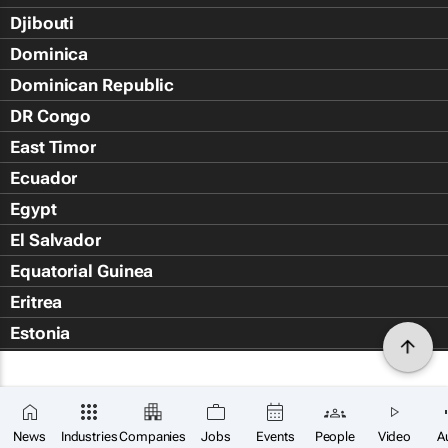
Djibouti
Dominica
Dominican Republic
DR Congo
East Timor
Ecuador
Egypt
El Salvador
Equatorial Guinea
Eritrea
Estonia
Eswatini
Ethiopia
Falkland Islands (Islas Malvin
News
Industries
Companies
Jobs
Events
People
Video
A