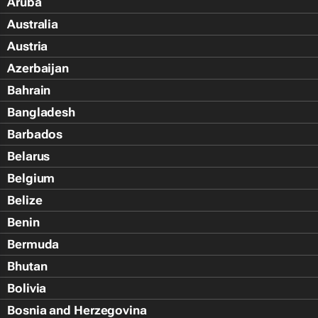
Aruba
Australia
Austria
Azerbaijan
Bahrain
Bangladesh
Barbados
Belarus
Belgium
Belize
Benin
Bermuda
Bhutan
Bolivia
Bosnia and Herzegovina