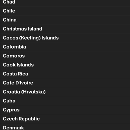
Chad
Chile
China
Christmas Island
Cocos (Keeling) Islands
Colombia
Comoros
Cook Islands
Costa Rica
Cote D'Ivoire
Croatia (Hrvatska)
Cuba
Cyprus
Czech Republic
Denmark