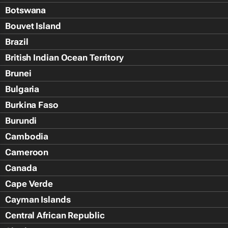
Botswana
Bouvet Island
Brazil
British Indian Ocean Territory
Brunei
Bulgaria
Burkina Faso
Burundi
Cambodia
Cameroon
Canada
Cape Verde
Cayman Islands
Central African Republic