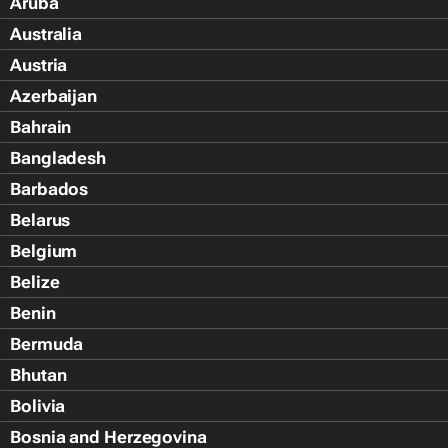
Aruba
Australia
Austria
Azerbaijan
Bahrain
Bangladesh
Barbados
Belarus
Belgium
Belize
Benin
Bermuda
Bhutan
Bolivia
Bosnia and Herzegovina