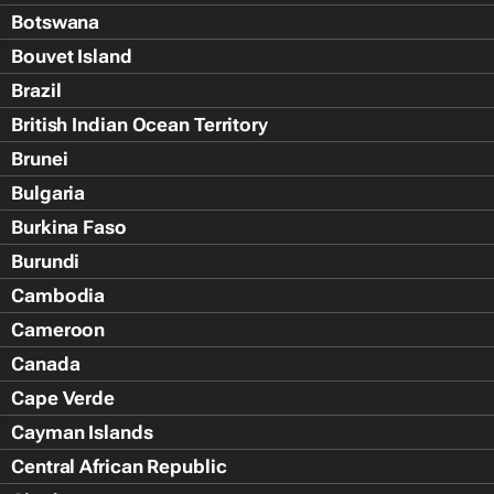
Botswana
Bouvet Island
Brazil
British Indian Ocean Territory
Brunei
Bulgaria
Burkina Faso
Burundi
Cambodia
Cameroon
Canada
Cape Verde
Cayman Islands
Central African Republic