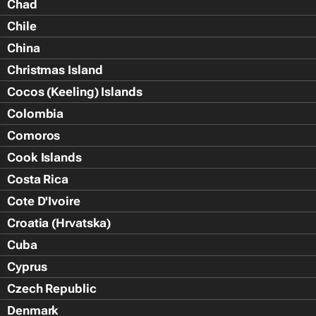
Chad
Chile
China
Christmas Island
Cocos (Keeling) Islands
Colombia
Comoros
Cook Islands
Costa Rica
Cote D'Ivoire
Croatia (Hrvatska)
Cuba
Cyprus
Czech Republic
Denmark