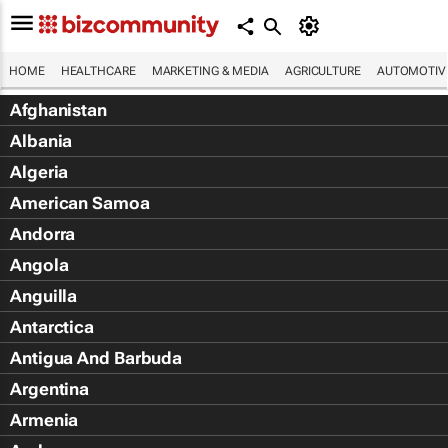
HOME
HEALTHCARE
MARKETING & MEDIA
AGRICULTURE
AUTOMOTIV
Afghanistan
Albania
Algeria
American Samoa
Andorra
Angola
Anguilla
Antarctica
Antigua And Barbuda
Argentina
Armenia