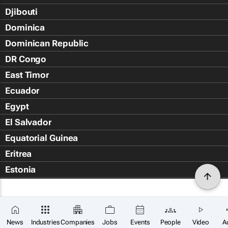
Djibouti
Dominica
Dominican Republic
DR Congo
East Timor
Ecuador
Egypt
El Salvador
Equatorial Guinea
Eritrea
Estonia
Eswatini
Ethiopia
Falkland Islands (Islas Malvin
News
Industries
Companies
Jobs
Events
People
Video
A