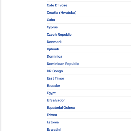
Cote D'Ivoire
Croatia (Hrvatska)
Cuba
Cyprus
Czech Republic
Denmark
Djibouti
Dominica
Dominican Republic
DR Congo
East Timor
Ecuador
Egypt
El Salvador
Equatorial Guinea
Eritrea
Estonia
Eswatini