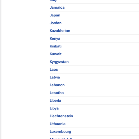
Jamaica
Japan
Jordan
Kazakhstan
Kenya
Kiribati
Kuwait
Kyrgyzstan
Laos
Latvia
Lebanon
Lesotho
Liberia
Libya
Liechtenstein
Lithuania
Luxembourg