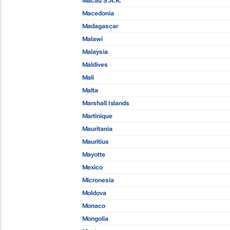
Macau S.A.R.
Macedonia
Madagascar
Malawi
Malaysia
Maldives
Mali
Malta
Marshall Islands
Martinique
Mauritania
Mauritius
Mayotte
Mexico
Micronesia
Moldova
Monaco
Mongolia