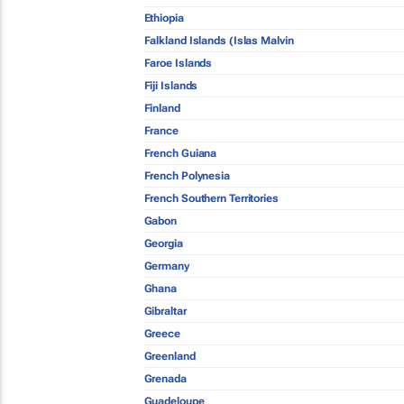
Ethiopia
Falkland Islands (Islas Malvin
Faroe Islands
Fiji Islands
Finland
France
French Guiana
French Polynesia
French Southern Territories
Gabon
Georgia
Germany
Ghana
Gibraltar
Greece
Greenland
Grenada
Guadeloupe