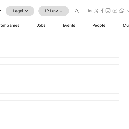
Legal
IP Law
S
Companies
Jobs
Events
People
Mu