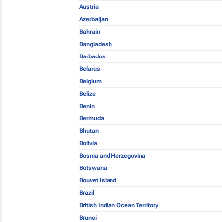
Austria
Azerbaijan
Bahrain
Bangladesh
Barbados
Belarus
Belgium
Belize
Benin
Bermuda
Bhutan
Bolivia
Bosnia and Herzegovina
Botswana
Bouvet Island
Brazil
British Indian Ocean Territory
Brunei