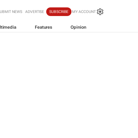
UBMIT NEWS
ADVERTISE
SUBSCRIBE
MY ACCOUNT
ltimedia
Features
Opinion