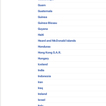
Guam
Guatemala
Guinea
Guinea-Bissau
Guyana
Haiti
Heard and McDonald Islands
Honduras
Hong Kong S.A.R.
Hungary
Iceland
India
Indonesia
Iran
Iraq
Ireland
Israel
Italy