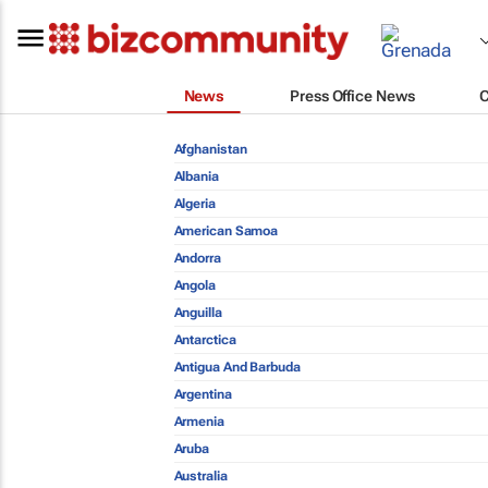
News
Press Office News
Afghanistan
Albania
Algeria
American Samoa
Andorra
Angola
Anguilla
Antarctica
Antigua And Barbuda
Argentina
Armenia
Aruba
Australia