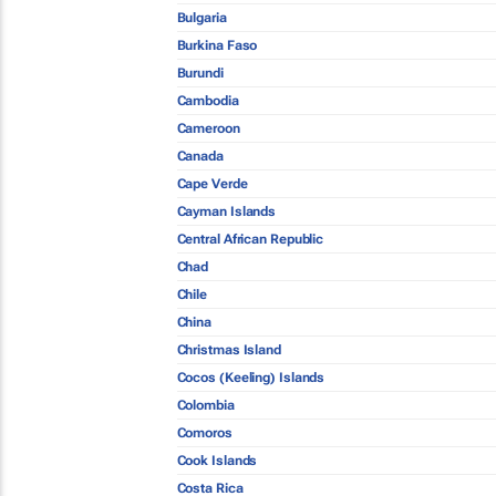
Bulgaria
Burkina Faso
Burundi
Cambodia
Cameroon
Canada
Cape Verde
Cayman Islands
Central African Republic
Chad
Chile
China
Christmas Island
Cocos (Keeling) Islands
Colombia
Comoros
Cook Islands
Costa Rica