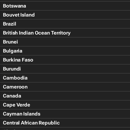
Botswana
Bouvet Island
Brazil
British Indian Ocean Territory
Brunei
Bulgaria
Burkina Faso
Burundi
Cambodia
Cameroon
Canada
Cape Verde
Cayman Islands
Central African Republic