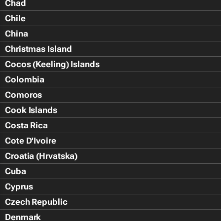
Chad
Chile
China
Christmas Island
Cocos (Keeling) Islands
Colombia
Comoros
Cook Islands
Costa Rica
Cote D'Ivoire
Croatia (Hrvatska)
Cuba
Cyprus
Czech Republic
Denmark