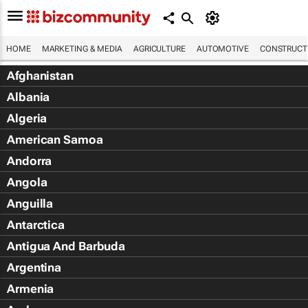
HOME
MARKETING & MEDIA
AGRICULTURE
AUTOMOTIVE
CONSTRUCTI
Afghanistan
Albania
Algeria
American Samoa
Andorra
Angola
Anguilla
Antarctica
Antigua And Barbuda
Argentina
Armenia