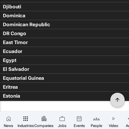
Djibouti
Dominica
Dominican Republic
DR Congo
East Timor
Ecuador
Egypt
El Salvador
Equatorial Guinea
Eritrea
Estonia
Eswatini
Ethiopia
Falkland Islands (Islas Malvin
News
Industries
Companies
Jobs
Events
People
Video
A