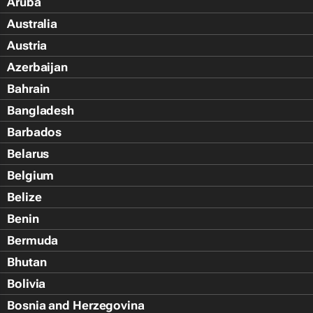
Aruba
Australia
Austria
Azerbaijan
Bahrain
Bangladesh
Barbados
Belarus
Belgium
Belize
Benin
Bermuda
Bhutan
Bolivia
Bosnia and Herzegovina