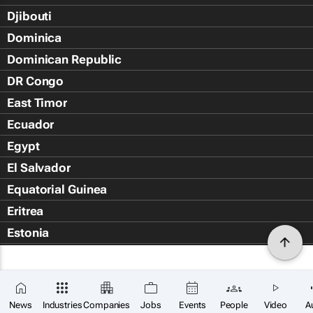
Djibouti
Dominica
Dominican Republic
DR Congo
East Timor
Ecuador
Egypt
El Salvador
Equatorial Guinea
Eritrea
Estonia
Eswatini
Ethiopia
Falkland Islands (Islas Malvin
News
Industries
Companies
Jobs
Events
People
Video
A