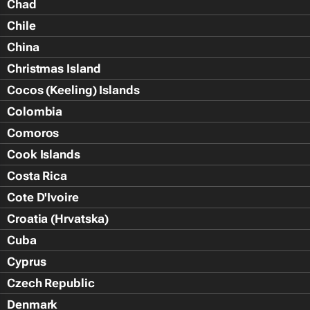
Chad
Chile
China
Christmas Island
Cocos (Keeling) Islands
Colombia
Comoros
Cook Islands
Costa Rica
Cote D'Ivoire
Croatia (Hrvatska)
Cuba
Cyprus
Czech Republic
Denmark