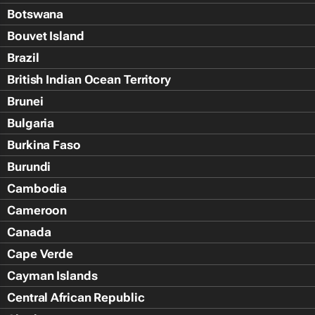
Botswana
Bouvet Island
Brazil
British Indian Ocean Territory
Brunei
Bulgaria
Burkina Faso
Burundi
Cambodia
Cameroon
Canada
Cape Verde
Cayman Islands
Central African Republic