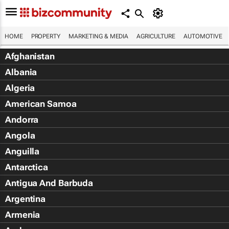
HOME
PROPERTY
MARKETING & MEDIA
AGRICULTURE
AUTOMOTIVE
Afghanistan
Albania
Algeria
American Samoa
Andorra
Angola
Anguilla
Antarctica
Antigua And Barbuda
Argentina
Armenia