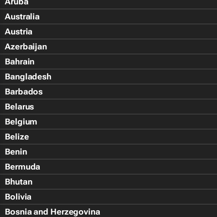
Aruba
Australia
Austria
Azerbaijan
Bahrain
Bangladesh
Barbados
Belarus
Belgium
Belize
Benin
Bermuda
Bhutan
Bolivia
Bosnia and Herzegovina