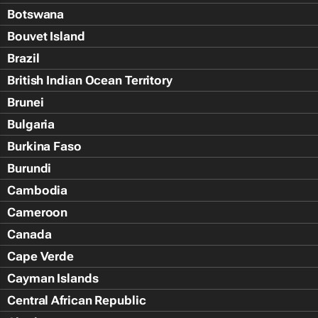
Botswana
Bouvet Island
Brazil
British Indian Ocean Territory
Brunei
Bulgaria
Burkina Faso
Burundi
Cambodia
Cameroon
Canada
Cape Verde
Cayman Islands
Central African Republic