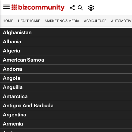
HOME
HEALTHCARE
MARKETING & MEDIA
AGRICULTURE
AUTOMOTIV
Afghanistan
Albania
Algeria
American Samoa
Andorra
Angola
Anguilla
Antarctica
Antigua And Barbuda
Argentina
Armenia