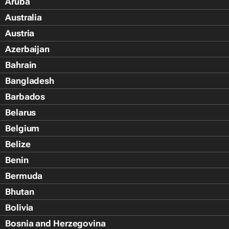
Aruba
Australia
Austria
Azerbaijan
Bahrain
Bangladesh
Barbados
Belarus
Belgium
Belize
Benin
Bermuda
Bhutan
Bolivia
Bosnia and Herzegovina