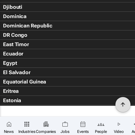
Djibouti
Dominica
Dominican Republic
DR Congo
East Timor
Ecuador
Egypt
El Salvador
Equatorial Guinea
Eritrea
Estonia
Eswatini
Ethiopia
Falkland Islands (Islas Malvin
News
Industries
Companies
Jobs
Events
People
Video
A