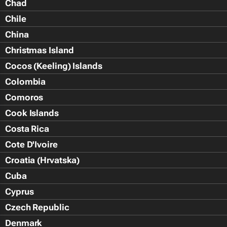
Chad
Chile
China
Christmas Island
Cocos (Keeling) Islands
Colombia
Comoros
Cook Islands
Costa Rica
Cote D'Ivoire
Croatia (Hrvatska)
Cuba
Cyprus
Czech Republic
Denmark