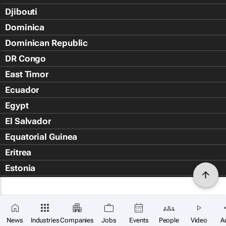
Djibouti
Dominica
Dominican Republic
DR Congo
East Timor
Ecuador
Egypt
El Salvador
Equatorial Guinea
Eritrea
Estonia
Eswatini
Ethiopia
Falkland Islands (Islas Malvin
News
Industries
Companies
Jobs
Events
People
Video
A