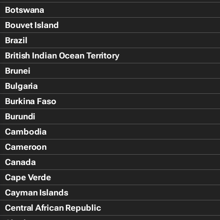
Botswana
Bouvet Island
Brazil
British Indian Ocean Territory
Brunei
Bulgaria
Burkina Faso
Burundi
Cambodia
Cameroon
Canada
Cape Verde
Cayman Islands
Central African Republic