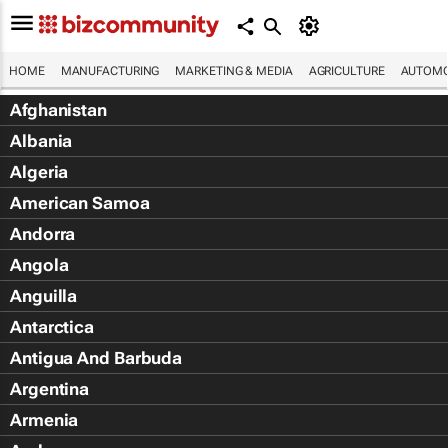
HOME
MANUFACTURING
MARKETING & MEDIA
AGRICULTURE
AUTOMO
Afghanistan
Albania
Algeria
American Samoa
Andorra
Angola
Anguilla
Antarctica
Antigua And Barbuda
Argentina
Armenia