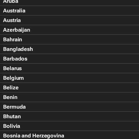
Aruba
Australia
Austria
Azerbaijan
Bahrain
Bangladesh
Barbados
Belarus
Belgium
Belize
Benin
Bermuda
Bhutan
Bolivia
Bosnia and Herzegovina