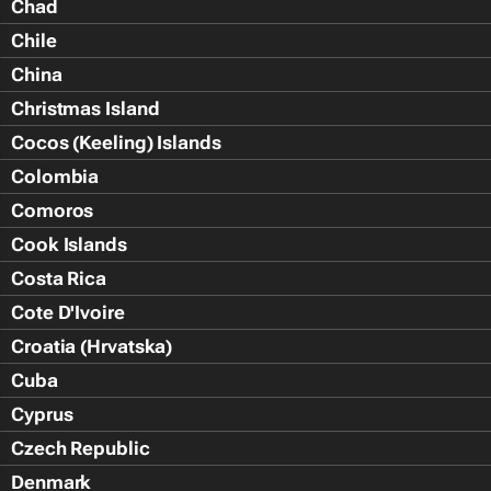
Chad
Chile
China
Christmas Island
Cocos (Keeling) Islands
Colombia
Comoros
Cook Islands
Costa Rica
Cote D'Ivoire
Croatia (Hrvatska)
Cuba
Cyprus
Czech Republic
Denmark