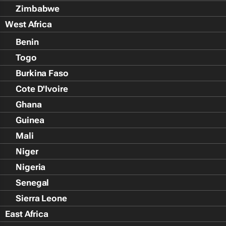
Zimbabwe
West Africa
Benin
Togo
Burkina Faso
Cote D'Ivoire
Ghana
Guinea
Mali
Niger
Nigeria
Senegal
Sierra Leone
East Africa