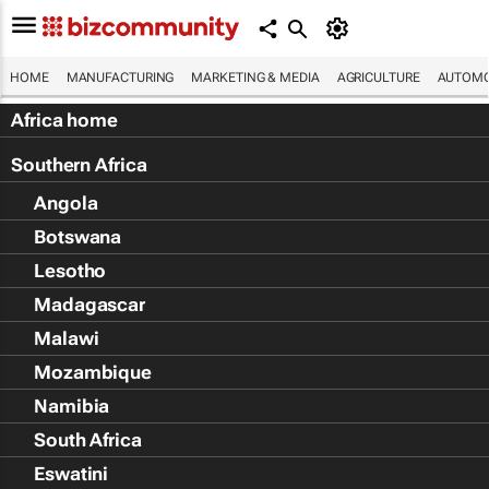
HOME
MANUFACTURING
MARKETING & MEDIA
AGRICULTURE
AUTOMO
Africa home
Southern Africa
Angola
Botswana
Lesotho
Madagascar
Malawi
Mozambique
Namibia
South Africa
Eswatini