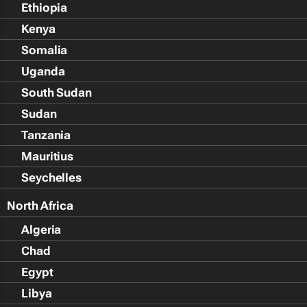
Ethiopia
Kenya
Somalia
Uganda
South Sudan
Sudan
Tanzania
Mauritius
Seychelles
North Africa
Algeria
Chad
Egypt
Libya