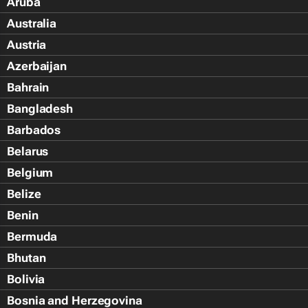
Aruba
Australia
Austria
Azerbaijan
Bahrain
Bangladesh
Barbados
Belarus
Belgium
Belize
Benin
Bermuda
Bhutan
Bolivia
Bosnia and Herzegovina