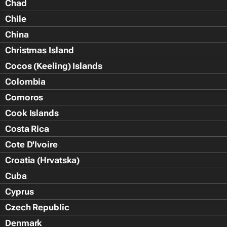
Chad
Chile
China
Christmas Island
Cocos (Keeling) Islands
Colombia
Comoros
Cook Islands
Costa Rica
Cote D'Ivoire
Croatia (Hrvatska)
Cuba
Cyprus
Czech Republic
Denmark