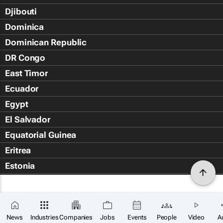
Djibouti
Dominica
Dominican Republic
DR Congo
East Timor
Ecuador
Egypt
El Salvador
Equatorial Guinea
Eritrea
Estonia
Eswatini
Ethiopia
Falkland Islands (Islas Malvin
News
Industries
Companies
Jobs
Events
People
Video
A