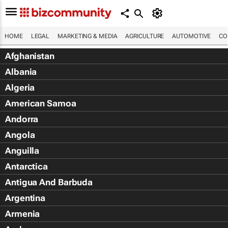
HOME
LEGAL
MARKETING & MEDIA
AGRICULTURE
AUTOMOTIVE
CO
Afghanistan
Albania
Algeria
American Samoa
Andorra
Angola
Anguilla
Antarctica
Antigua And Barbuda
Argentina
Armenia