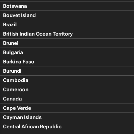
Botswana
Bouvet Island
Brazil
British Indian Ocean Territory
Brunei
Bulgaria
Burkina Faso
Burundi
Cambodia
Cameroon
Canada
Cape Verde
Cayman Islands
Central African Republic