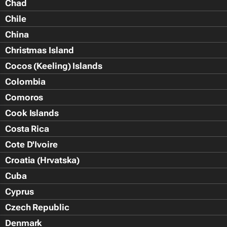
Chad
Chile
China
Christmas Island
Cocos (Keeling) Islands
Colombia
Comoros
Cook Islands
Costa Rica
Cote D'Ivoire
Croatia (Hrvatska)
Cuba
Cyprus
Czech Republic
Denmark