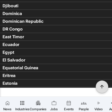
Djibouti
Dominica
Dominican Republic
DR Congo
East Timor
Ecuador
Egypt
El Salvador
Equatorial Guinea
Eritrea
Estonia
Eswatini
Ethiopia
Falkland Islands (Islas Malvin
News
Industries
Companies
Jobs
Events
People
Video
A