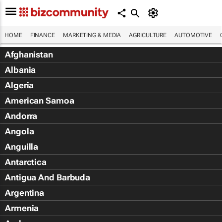
HOME
FINANCE
MARKETING & MEDIA
AGRICULTURE
AUTOMOTIVE
Afghanistan
Albania
Algeria
American Samoa
Andorra
Angola
Anguilla
Antarctica
Antigua And Barbuda
Argentina
Armenia