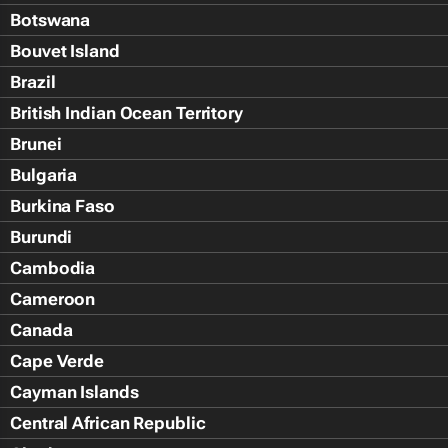
Botswana
Bouvet Island
Brazil
British Indian Ocean Territory
Brunei
Bulgaria
Burkina Faso
Burundi
Cambodia
Cameroon
Canada
Cape Verde
Cayman Islands
Central African Republic