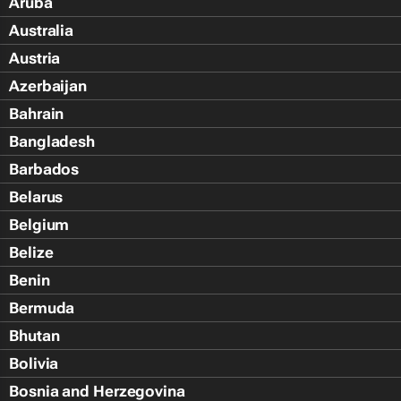
Aruba
Australia
Austria
Azerbaijan
Bahrain
Bangladesh
Barbados
Belarus
Belgium
Belize
Benin
Bermuda
Bhutan
Bolivia
Bosnia and Herzegovina