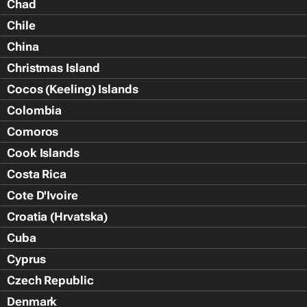
Chad
Chile
China
Christmas Island
Cocos (Keeling) Islands
Colombia
Comoros
Cook Islands
Costa Rica
Cote D'Ivoire
Croatia (Hrvatska)
Cuba
Cyprus
Czech Republic
Denmark