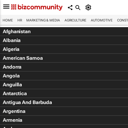
HOME
HR
MARKETING & MEDIA
AGRICULTURE
AUTOMOTIVE
CONST
Afghanistan
Albania
Algeria
American Samoa
Andorra
Angola
Anguilla
Antarctica
Antigua And Barbuda
Argentina
Armenia