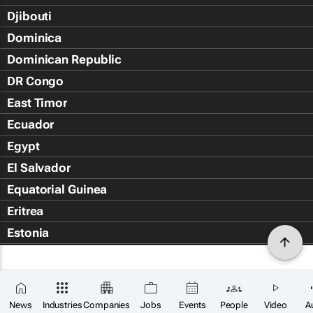
Djibouti
Dominica
Dominican Republic
DR Congo
East Timor
Ecuador
Egypt
El Salvador
Equatorial Guinea
Eritrea
Estonia
Eswatini
Ethiopia
Falkland Islands (Islas Malvin
News
Industries
Companies
Jobs
Events
People
Video
A