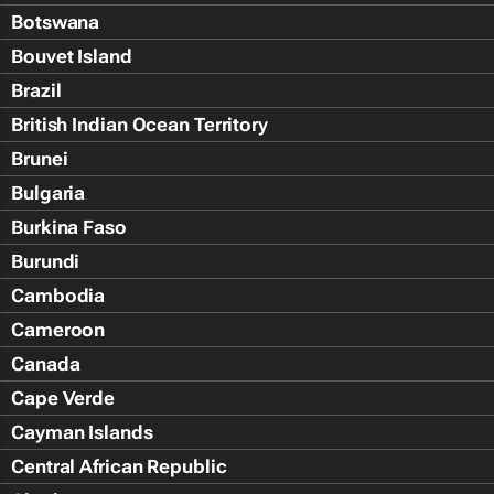
Botswana
Bouvet Island
Brazil
British Indian Ocean Territory
Brunei
Bulgaria
Burkina Faso
Burundi
Cambodia
Cameroon
Canada
Cape Verde
Cayman Islands
Central African Republic