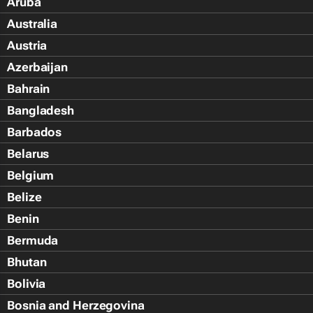
Aruba
Australia
Austria
Azerbaijan
Bahrain
Bangladesh
Barbados
Belarus
Belgium
Belize
Benin
Bermuda
Bhutan
Bolivia
Bosnia and Herzegovina