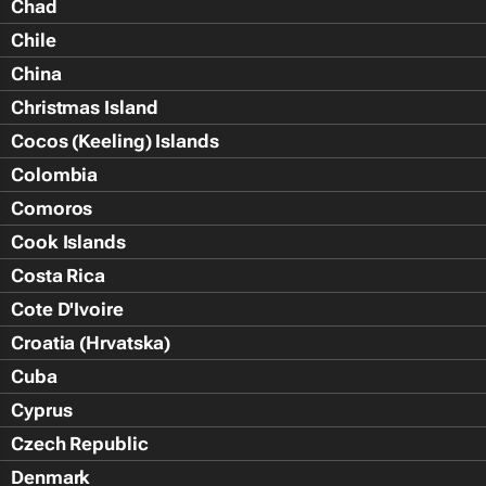
Chad
Chile
China
Christmas Island
Cocos (Keeling) Islands
Colombia
Comoros
Cook Islands
Costa Rica
Cote D'Ivoire
Croatia (Hrvatska)
Cuba
Cyprus
Czech Republic
Denmark