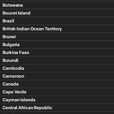
Botswana
Bouvet Island
Brazil
British Indian Ocean Territory
Brunei
Bulgaria
Burkina Faso
Burundi
Cambodia
Cameroon
Canada
Cape Verde
Cayman Islands
Central African Republic