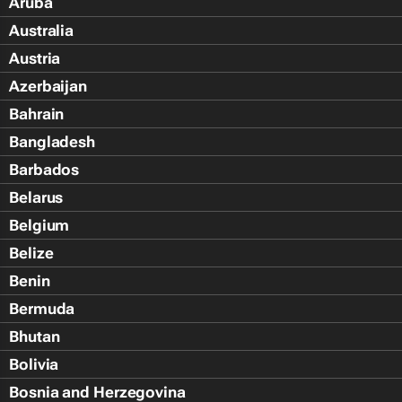
Aruba
Australia
Austria
Azerbaijan
Bahrain
Bangladesh
Barbados
Belarus
Belgium
Belize
Benin
Bermuda
Bhutan
Bolivia
Bosnia and Herzegovina