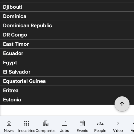
Djibouti
Dominica
Dominican Republic
DR Congo
East Timor
Ecuador
Egypt
El Salvador
Equatorial Guinea
Eritrea
Estonia
Eswatini
Ethiopia
Falkland Islands (Islas Malvin
News
Industries
Companies
Jobs
Events
People
Video
A