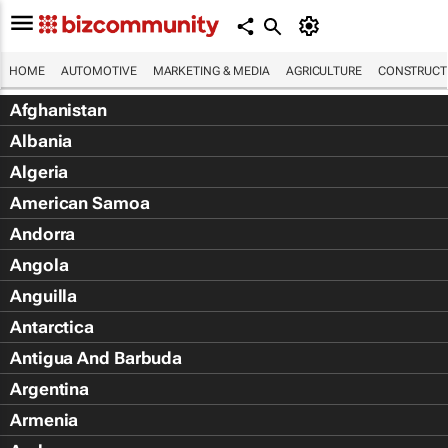
HOME
AUTOMOTIVE
MARKETING & MEDIA
AGRICULTURE
CONSTRUCTI
Afghanistan
Albania
Algeria
American Samoa
Andorra
Angola
Anguilla
Antarctica
Antigua And Barbuda
Argentina
Armenia