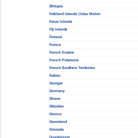
Ethiopia
Falkland Islands (Islas Malvin
Faroe Islands
Fiji Islands
Finland
France
French Guiana
French Polynesia
French Southern Territories
Gabon
Georgia
Germany
Ghana
Gibraltar
Greece
Greenland
Grenada
Guadeloupe