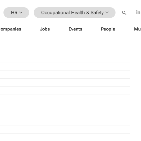
HR
Occupational Health & Safety
Companies
Jobs
Events
People
Mu