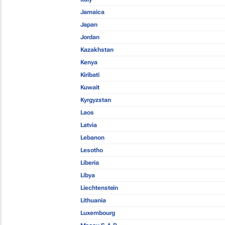
Jamaica
Japan
Jordan
Kazakhstan
Kenya
Kiribati
Kuwait
Kyrgyzstan
Laos
Latvia
Lebanon
Lesotho
Liberia
Libya
Liechtenstein
Lithuania
Luxembourg