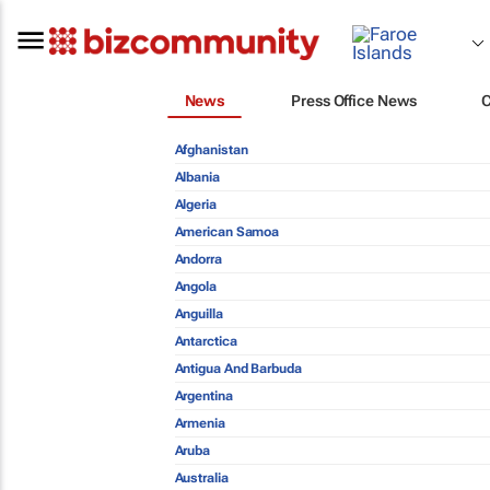
News
Press Office News
Afghanistan
Albania
Algeria
American Samoa
Andorra
Angola
Anguilla
Antarctica
Antigua And Barbuda
Argentina
Armenia
Aruba
Australia