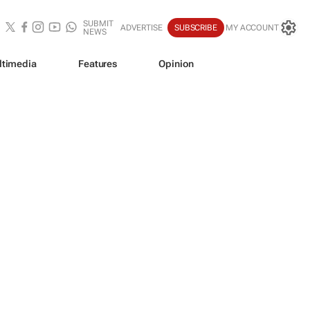
SUBMIT
ADVERTISE
SUBSCRIBE
MY ACCOUNT
NEWS
ltimedia
Features
Opinion