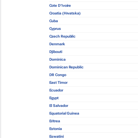
Cote D'Ivoire
Croatia (Hrvatska)
Cuba
Cyprus
Czech Republic
Denmark
Djibouti
Dominica
Dominican Republic
DR Congo
East Timor
Ecuador
Egypt
El Salvador
Equatorial Guinea
Eritrea
Estonia
Eswatini