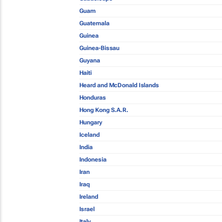
Guam
Guatemala
Guinea
Guinea-Bissau
Guyana
Haiti
Heard and McDonald Islands
Honduras
Hong Kong S.A.R.
Hungary
Iceland
India
Indonesia
Iran
Iraq
Ireland
Israel
Italy