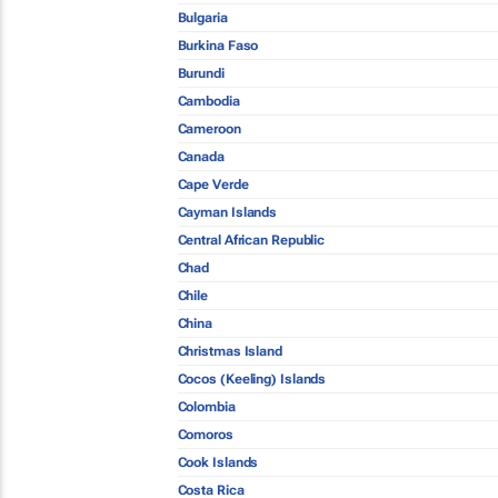
Bulgaria
Burkina Faso
Burundi
Cambodia
Cameroon
Canada
Cape Verde
Cayman Islands
Central African Republic
Chad
Chile
China
Christmas Island
Cocos (Keeling) Islands
Colombia
Comoros
Cook Islands
Costa Rica