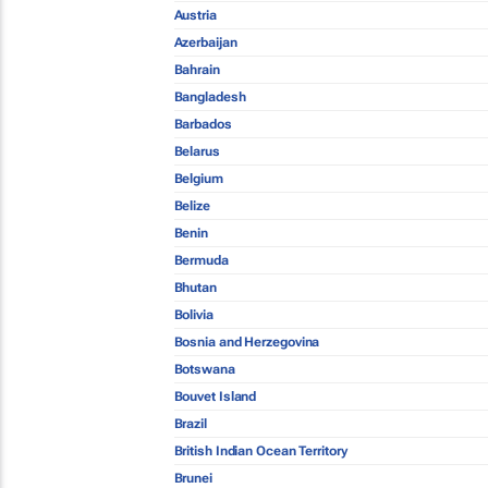
Austria
Azerbaijan
Bahrain
Bangladesh
Barbados
Belarus
Belgium
Belize
Benin
Bermuda
Bhutan
Bolivia
Bosnia and Herzegovina
Botswana
Bouvet Island
Brazil
British Indian Ocean Territory
Brunei