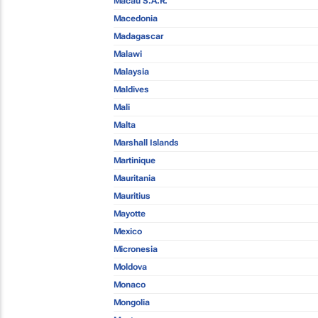
Macau S.A.R.
Macedonia
Madagascar
Malawi
Malaysia
Maldives
Mali
Malta
Marshall Islands
Martinique
Mauritania
Mauritius
Mayotte
Mexico
Micronesia
Moldova
Monaco
Mongolia