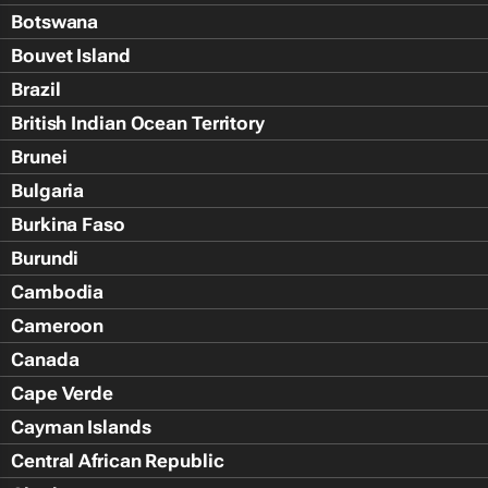
Botswana
Bouvet Island
Brazil
British Indian Ocean Territory
Brunei
Bulgaria
Burkina Faso
Burundi
Cambodia
Cameroon
Canada
Cape Verde
Cayman Islands
Central African Republic