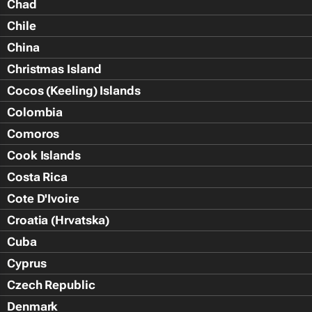
Chad
Chile
China
Christmas Island
Cocos (Keeling) Islands
Colombia
Comoros
Cook Islands
Costa Rica
Cote D'Ivoire
Croatia (Hrvatska)
Cuba
Cyprus
Czech Republic
Denmark