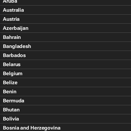
Aruba
Australia
Austria
Azerbaijan
Bahrain
Bangladesh
Barbados
Belarus
Belgium
Belize
Benin
Bermuda
Bhutan
Bolivia
Bosnia and Herzegovina