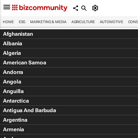
HOME
ESG
MARKETING & MEDIA
AGRICULTURE
AUTOMOTIVE
CONS
Afghanistan
Albania
Algeria
American Samoa
Andorra
Angola
Anguilla
Antarctica
Antigua And Barbuda
Argentina
Armenia