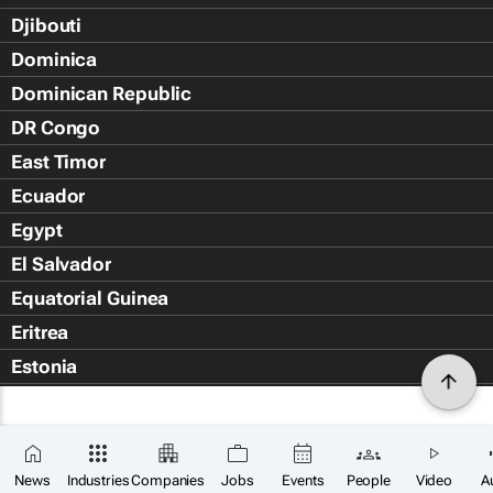
Djibouti
Dominica
Dominican Republic
DR Congo
East Timor
Ecuador
Egypt
El Salvador
Equatorial Guinea
Eritrea
Estonia
Eswatini
Ethiopia
Falkland Islands (Islas Malvin
News
Industries
Companies
Jobs
Events
People
Video
A