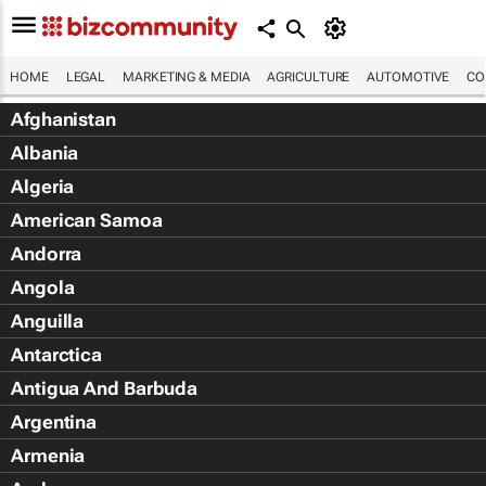
HOME
LEGAL
MARKETING & MEDIA
AGRICULTURE
AUTOMOTIVE
CO
Afghanistan
Albania
Algeria
American Samoa
Andorra
Angola
Anguilla
Antarctica
Antigua And Barbuda
Argentina
Armenia