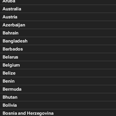
Aruba
Australia
Austria
Azerbaijan
Bahrain
Bangladesh
Barbados
Belarus
Belgium
Belize
Benin
Bermuda
Bhutan
Bolivia
Bosnia and Herzegovina