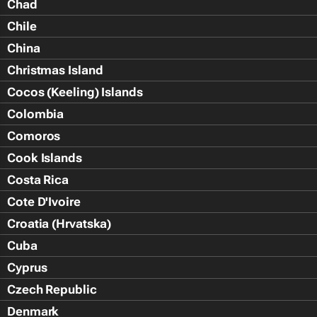
Chad
Chile
China
Christmas Island
Cocos (Keeling) Islands
Colombia
Comoros
Cook Islands
Costa Rica
Cote D'Ivoire
Croatia (Hrvatska)
Cuba
Cyprus
Czech Republic
Denmark