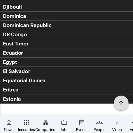
Djibouti
Dominica
Dominican Republic
DR Congo
East Timor
Ecuador
Egypt
El Salvador
Equatorial Guinea
Eritrea
Estonia
Eswatini
Ethiopia
Falkland Islands (Islas Malvin
News
Industries
Companies
Jobs
Events
People
Video
A