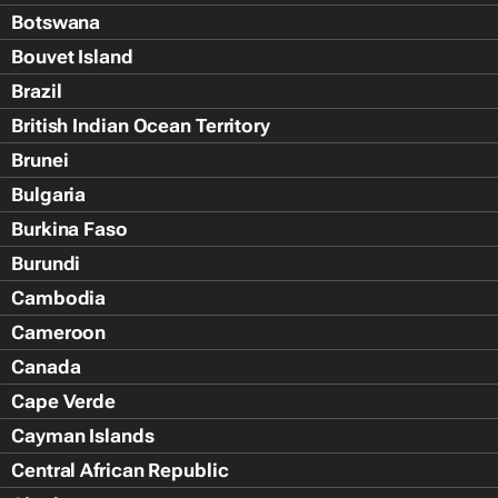
Botswana
Bouvet Island
Brazil
British Indian Ocean Territory
Brunei
Bulgaria
Burkina Faso
Burundi
Cambodia
Cameroon
Canada
Cape Verde
Cayman Islands
Central African Republic