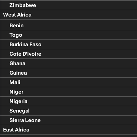
Zimbabwe
West Africa
Benin
Togo
Burkina Faso
Cote D'Ivoire
Ghana
Guinea
Mali
Niger
Nigeria
Senegal
Sierra Leone
East Africa