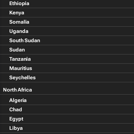
Ethiopia
Kenya
Somalia
Uganda
South Sudan
Sudan
Tanzania
Mauritius
Seychelles
North Africa
Algeria
Chad
Egypt
Libya