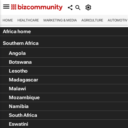
HOME
HEALTHCARE
MARKETING & MEDIA
AGRICULTURE
AUTOMOTIV
Africa home
Southern Africa
Angola
Botswana
Lesotho
Madagascar
Malawi
Mozambique
Namibia
South Africa
Eswatini