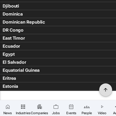
Djibouti
Dominica
Dominican Republic
DR Congo
East Timor
Ecuador
Egypt
El Salvador
Equatorial Guinea
Eritrea
Estonia
Eswatini
Ethiopia
Falkland Islands (Islas Malvin
News
Industries
Companies
Jobs
Events
People
Video
A