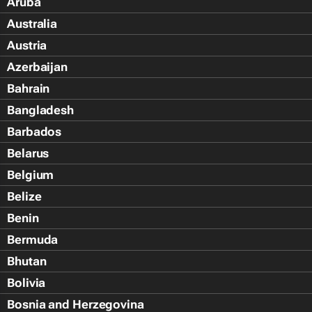
Aruba
Australia
Austria
Azerbaijan
Bahrain
Bangladesh
Barbados
Belarus
Belgium
Belize
Benin
Bermuda
Bhutan
Bolivia
Bosnia and Herzegovina