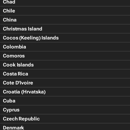
Chad
Chile
China
Christmas Island
Cocos (Keeling) Islands
Colombia
Comoros
Cook Islands
Costa Rica
Cote D'Ivoire
Croatia (Hrvatska)
Cuba
Cyprus
Czech Republic
Denmark