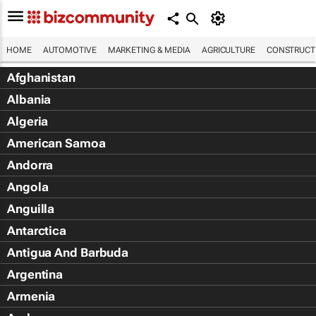
HOME
AUTOMOTIVE
MARKETING & MEDIA
AGRICULTURE
CONSTRUCTI
Afghanistan
Albania
Algeria
American Samoa
Andorra
Angola
Anguilla
Antarctica
Antigua And Barbuda
Argentina
Armenia