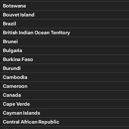
Botswana
Bouvet Island
Brazil
British Indian Ocean Territory
Brunei
Bulgaria
Burkina Faso
Burundi
Cambodia
Cameroon
Canada
Cape Verde
Cayman Islands
Central African Republic