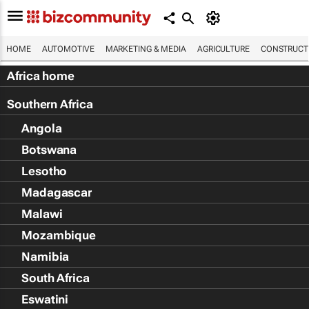
HOME
AUTOMOTIVE
MARKETING & MEDIA
AGRICULTURE
CONSTRUCTI
Africa home
Southern Africa
Angola
Botswana
Lesotho
Madagascar
Malawi
Mozambique
Namibia
South Africa
Eswatini