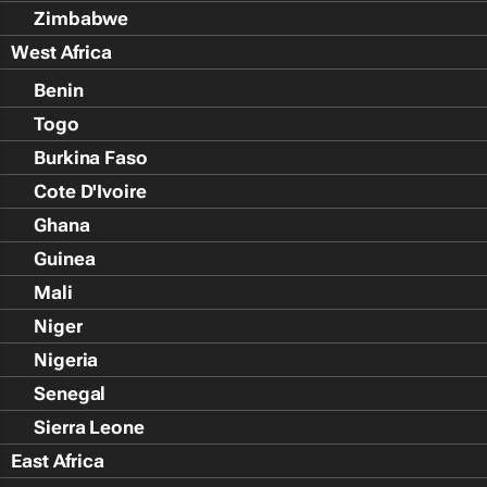
Zimbabwe
West Africa
Benin
Togo
Burkina Faso
Cote D'Ivoire
Ghana
Guinea
Mali
Niger
Nigeria
Senegal
Sierra Leone
East Africa