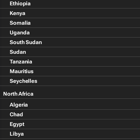
Ethiopia
Kenya
Somalia
Uganda
South Sudan
Sudan
Tanzania
Mauritius
Seychelles
North Africa
Algeria
Chad
Egypt
Libya