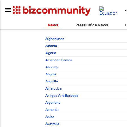
News
Press Office News
Afghanistan
Albania
Algeria
American Samoa
Andorra
Angola
Anguilla
Antarctica
Antigua And Barbuda
Argentina
Armenia
Aruba
Australia