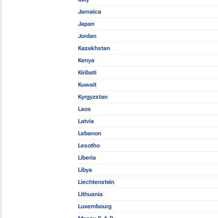
Jamaica
Japan
Jordan
Kazakhstan
Kenya
Kiribati
Kuwait
Kyrgyzstan
Laos
Latvia
Lebanon
Lesotho
Liberia
Libya
Liechtenstein
Lithuania
Luxembourg