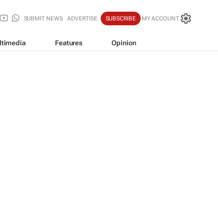
SUBMIT NEWS
ADVERTISE
SUBSCRIBE
MY ACCOUNT
ltimedia
Features
Opinion