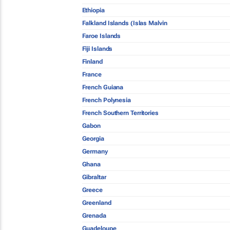
Ethiopia
Falkland Islands (Islas Malvin
Faroe Islands
Fiji Islands
Finland
France
French Guiana
French Polynesia
French Southern Territories
Gabon
Georgia
Germany
Ghana
Gibraltar
Greece
Greenland
Grenada
Guadeloupe