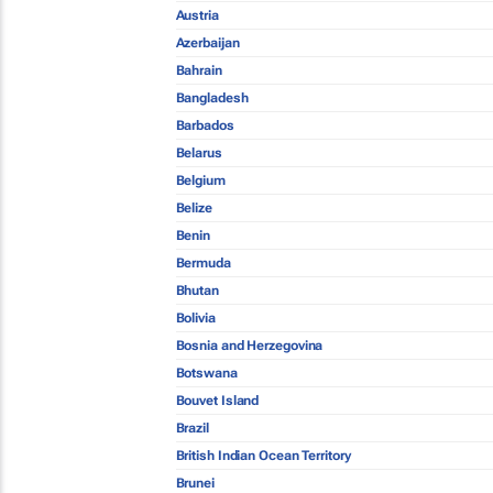
Austria
Azerbaijan
Bahrain
Bangladesh
Barbados
Belarus
Belgium
Belize
Benin
Bermuda
Bhutan
Bolivia
Bosnia and Herzegovina
Botswana
Bouvet Island
Brazil
British Indian Ocean Territory
Brunei