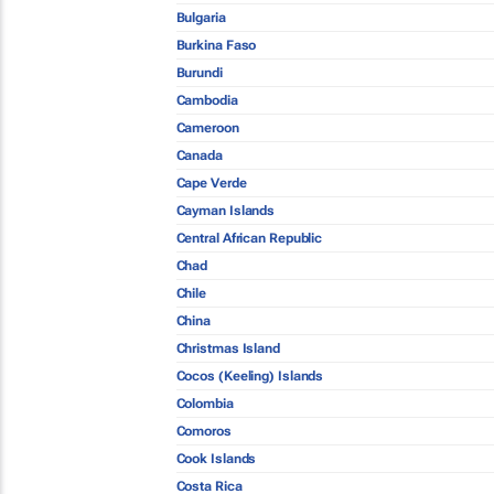
Bulgaria
Burkina Faso
Burundi
Cambodia
Cameroon
Canada
Cape Verde
Cayman Islands
Central African Republic
Chad
Chile
China
Christmas Island
Cocos (Keeling) Islands
Colombia
Comoros
Cook Islands
Costa Rica