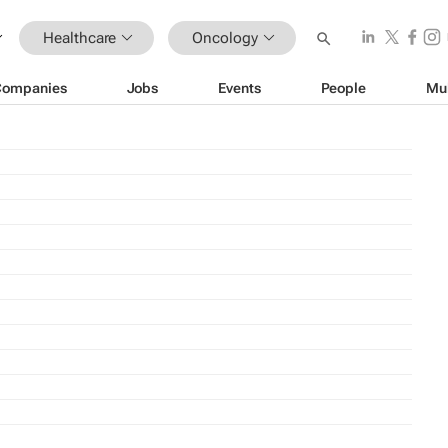
Healthcare
Oncology
Companies
Jobs
Events
People
Mu