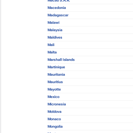
Macau S.A.R.
Macedonia
Madagascar
Malawi
Malaysia
Maldives
Mali
Malta
Marshall Islands
Martinique
Mauritania
Mauritius
Mayotte
Mexico
Micronesia
Moldova
Monaco
Mongolia