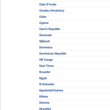
Cote D'Ivoire
Croatia (Hrvatska)
Cuba
Cyprus
Czech Republic
Denmark
Djibouti
Dominica
Dominican Republic
DR Congo
East Timor
Ecuador
Egypt
El Salvador
Equatorial Guinea
Eritrea
Estonia
Eswatini