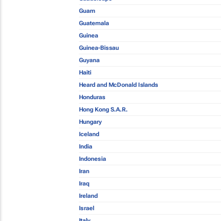
Guam
Guatemala
Guinea
Guinea-Bissau
Guyana
Haiti
Heard and McDonald Islands
Honduras
Hong Kong S.A.R.
Hungary
Iceland
India
Indonesia
Iran
Iraq
Ireland
Israel
Italy