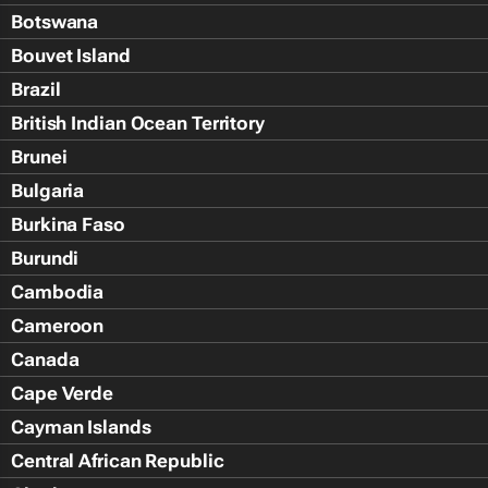
Botswana
Bouvet Island
Brazil
British Indian Ocean Territory
Brunei
Bulgaria
Burkina Faso
Burundi
Cambodia
Cameroon
Canada
Cape Verde
Cayman Islands
Central African Republic