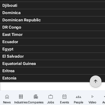
Djibouti
Dominica
Dominican Republic
DR Congo
East Timor
Ecuador
Egypt
El Salvador
Equatorial Guinea
Eritrea
Estonia
Eswatini
Ethiopia
Falkland Islands (Islas Malvin
News
Industries
Companies
Jobs
Events
People
Video
A