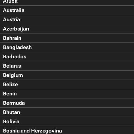
Aruba
Australia
Austria
Azerbaijan
Bahrain
Bangladesh
Barbados
Belarus
Belgium
Belize
Benin
Bermuda
Bhutan
Bolivia
Bosnia and Herzegovina