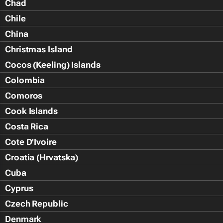
Chad
Chile
China
Christmas Island
Cocos (Keeling) Islands
Colombia
Comoros
Cook Islands
Costa Rica
Cote D'Ivoire
Croatia (Hrvatska)
Cuba
Cyprus
Czech Republic
Denmark