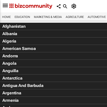
HOME
EDUCATION
MARKETING & MEDIA
AGRICULTURE
AUTOMOTIVE
Afghanistan
Albania
Algeria
American Samoa
Andorra
Angola
Anguilla
Antarctica
Antigua And Barbuda
Argentina
Armenia