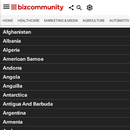
HOME
HEALTHCARE
MARKETING & MEDIA
AGRICULTURE
AUTOMOTIV
Afghanistan
Albania
Algeria
American Samoa
Andorra
Angola
Anguilla
Antarctica
Antigua And Barbuda
Argentina
Armenia