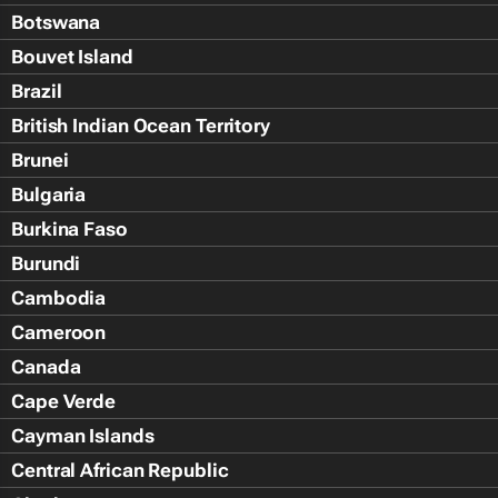
Botswana
Bouvet Island
Brazil
British Indian Ocean Territory
Brunei
Bulgaria
Burkina Faso
Burundi
Cambodia
Cameroon
Canada
Cape Verde
Cayman Islands
Central African Republic