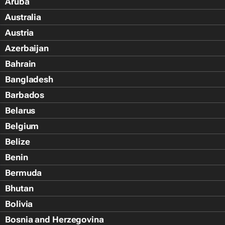
Aruba
Australia
Austria
Azerbaijan
Bahrain
Bangladesh
Barbados
Belarus
Belgium
Belize
Benin
Bermuda
Bhutan
Bolivia
Bosnia and Herzegovina