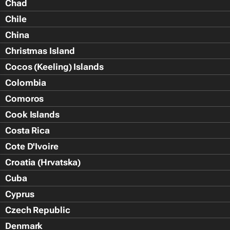
Chad
Chile
China
Christmas Island
Cocos (Keeling) Islands
Colombia
Comoros
Cook Islands
Costa Rica
Cote D'Ivoire
Croatia (Hrvatska)
Cuba
Cyprus
Czech Republic
Denmark