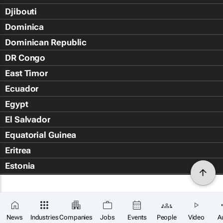
Djibouti
Dominica
Dominican Republic
DR Congo
East Timor
Ecuador
Egypt
El Salvador
Equatorial Guinea
Eritrea
Estonia
Eswatini
Ethiopia
Falkland Islands (Islas Malvin
News
Industries
Companies
Jobs
Events
People
Video
A