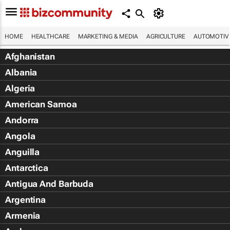
HOME
HEALTHCARE
MARKETING & MEDIA
AGRICULTURE
AUTOMOTIV
Afghanistan
Albania
Algeria
American Samoa
Andorra
Angola
Anguilla
Antarctica
Antigua And Barbuda
Argentina
Armenia