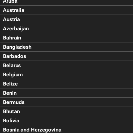
Aruba
Australia
Austria
Azerbaijan
Bahrain
Bangladesh
Barbados
Belarus
Belgium
Belize
Benin
Bermuda
Bhutan
Bolivia
Bosnia and Herzegovina