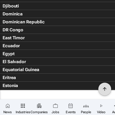
Djibouti
Dominica
Dominican Republic
DR Congo
East Timor
Ecuador
Egypt
El Salvador
Equatorial Guinea
Eritrea
Estonia
Eswatini
Ethiopia
Falkland Islands (Islas Malvin
News
Industries
Companies
Jobs
Events
People
Video
A