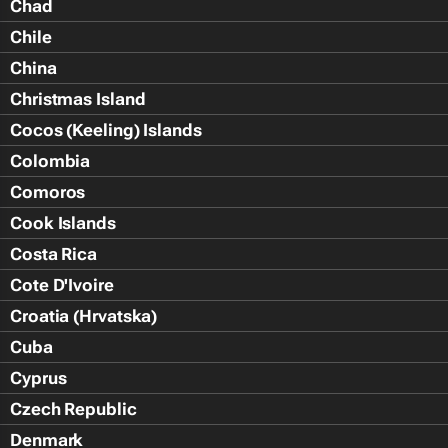
Chad
Chile
China
Christmas Island
Cocos (Keeling) Islands
Colombia
Comoros
Cook Islands
Costa Rica
Cote D'Ivoire
Croatia (Hrvatska)
Cuba
Cyprus
Czech Republic
Denmark