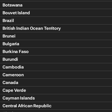
Botswana
Bouvet Island
Brazil
British Indian Ocean Territory
Brunei
Bulgaria
Burkina Faso
Burundi
Cambodia
Cameroon
Canada
Cape Verde
Cayman Islands
Central African Republic