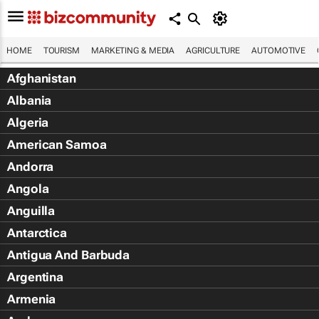
HOME
TOURISM
MARKETING & MEDIA
AGRICULTURE
AUTOMOTIVE
Afghanistan
Albania
Algeria
American Samoa
Andorra
Angola
Anguilla
Antarctica
Antigua And Barbuda
Argentina
Armenia