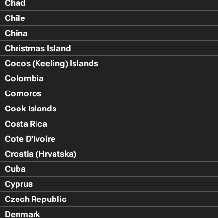
Chad
Chile
China
Christmas Island
Cocos (Keeling) Islands
Colombia
Comoros
Cook Islands
Costa Rica
Cote D'Ivoire
Croatia (Hrvatska)
Cuba
Cyprus
Czech Republic
Denmark