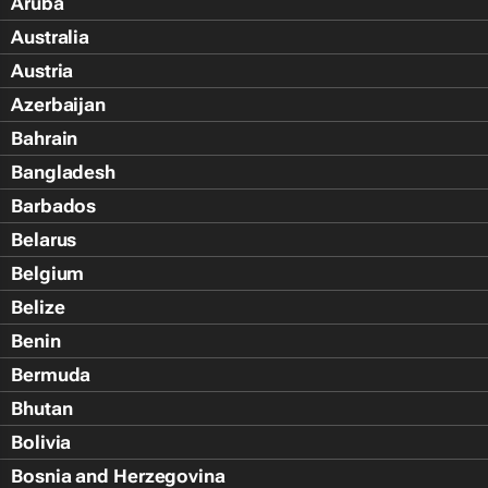
Aruba
Australia
Austria
Azerbaijan
Bahrain
Bangladesh
Barbados
Belarus
Belgium
Belize
Benin
Bermuda
Bhutan
Bolivia
Bosnia and Herzegovina