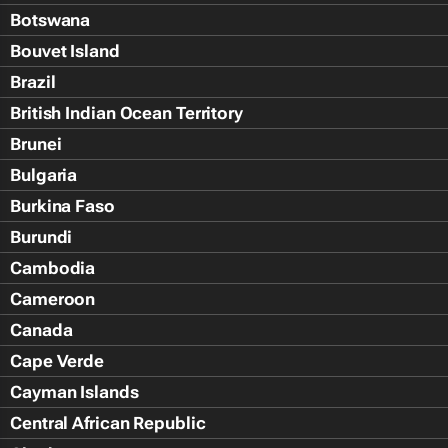
Botswana
Bouvet Island
Brazil
British Indian Ocean Territory
Brunei
Bulgaria
Burkina Faso
Burundi
Cambodia
Cameroon
Canada
Cape Verde
Cayman Islands
Central African Republic