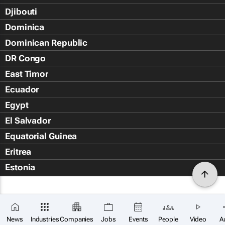
Djibouti
Dominica
Dominican Republic
DR Congo
East Timor
Ecuador
Egypt
El Salvador
Equatorial Guinea
Eritrea
Estonia
Eswatini
Ethiopia
Falkland Islands (Islas Malvin
News
Industries
Companies
Jobs
Events
People
Video
A