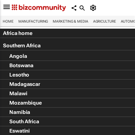
HOME
MANUFACTURING
MARKETING & MEDIA
AGRICULTURE
AUTOMO
Africa home
Southern Africa
Angola
Botswana
Lesotho
Madagascar
Malawi
Mozambique
Namibia
South Africa
Eswatini