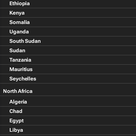
Ethiopia
Kenya
Somalia
Uganda
South Sudan
Sudan
Tanzania
Mauritius
Seychelles
North Africa
Algeria
Chad
Egypt
Libya