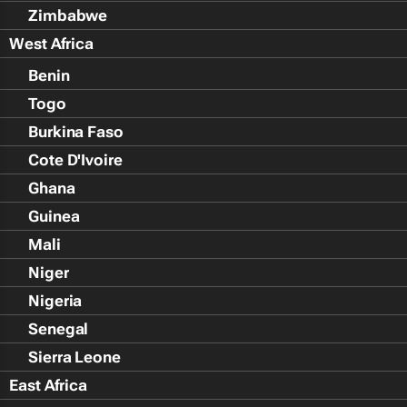
Zimbabwe
West Africa
Benin
Togo
Burkina Faso
Cote D'Ivoire
Ghana
Guinea
Mali
Niger
Nigeria
Senegal
Sierra Leone
East Africa