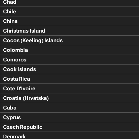
Chad
Chile
China
Christmas Island
Cocos (Keeling) Islands
Colombia
Comoros
Cook Islands
Costa Rica
Cote D'Ivoire
Croatia (Hrvatska)
Cuba
Cyprus
Czech Republic
Denmark