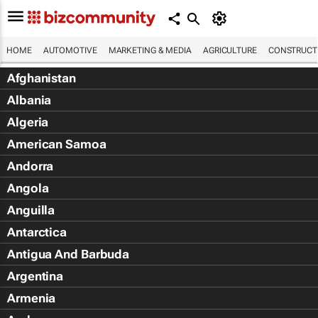
HOME
AUTOMOTIVE
MARKETING & MEDIA
AGRICULTURE
CONSTRUCTI
Afghanistan
Albania
Algeria
American Samoa
Andorra
Angola
Anguilla
Antarctica
Antigua And Barbuda
Argentina
Armenia