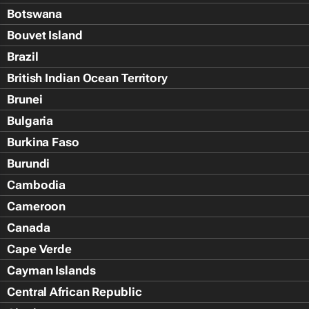
Botswana
Bouvet Island
Brazil
British Indian Ocean Territory
Brunei
Bulgaria
Burkina Faso
Burundi
Cambodia
Cameroon
Canada
Cape Verde
Cayman Islands
Central African Republic