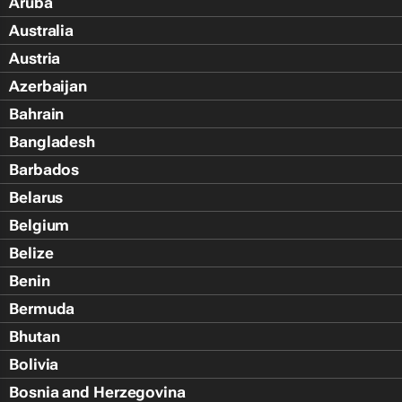
Aruba
Australia
Austria
Azerbaijan
Bahrain
Bangladesh
Barbados
Belarus
Belgium
Belize
Benin
Bermuda
Bhutan
Bolivia
Bosnia and Herzegovina