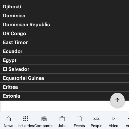
Djibouti
Dominica
Dominican Republic
DR Congo
East Timor
Ecuador
Egypt
El Salvador
Equatorial Guinea
Eritrea
Estonia
Eswatini
Ethiopia
Falkland Islands (Islas Malvin
News
Industries
Companies
Jobs
Events
People
Video
A