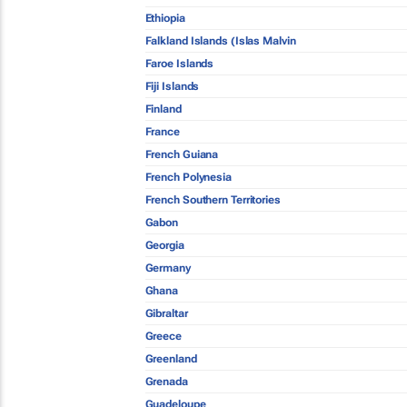
Ethiopia
Falkland Islands (Islas Malvin
Faroe Islands
Fiji Islands
Finland
France
French Guiana
French Polynesia
French Southern Territories
Gabon
Georgia
Germany
Ghana
Gibraltar
Greece
Greenland
Grenada
Guadeloupe