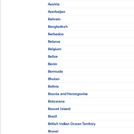
Austria
Azerbaijan
Bahrain
Bangladesh
Barbados
Belarus
Belgium
Belize
Benin
Bermuda
Bhutan
Bolivia
Bosnia and Herzegovina
Botswana
Bouvet Island
Brazil
British Indian Ocean Territory
Brunei