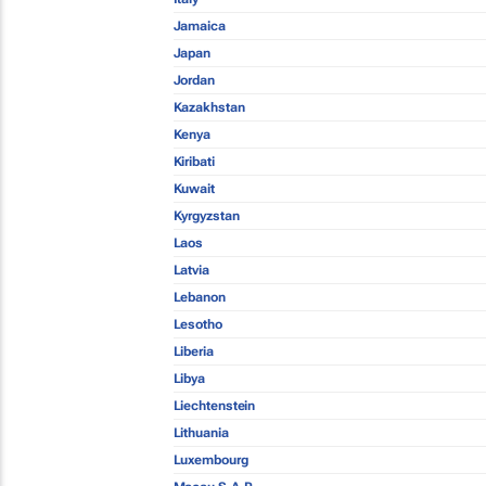
Jamaica
Japan
Jordan
Kazakhstan
Kenya
Kiribati
Kuwait
Kyrgyzstan
Laos
Latvia
Lebanon
Lesotho
Liberia
Libya
Liechtenstein
Lithuania
Luxembourg