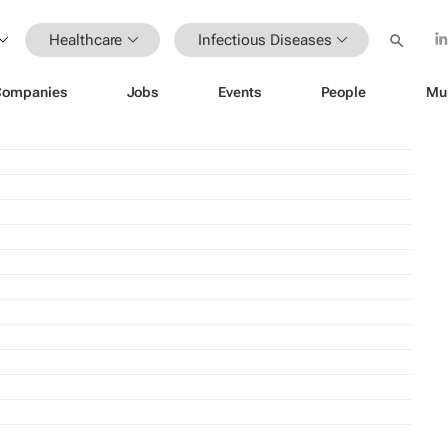
Healthcare
Infectious Diseases
Companies
Jobs
Events
People
Mu