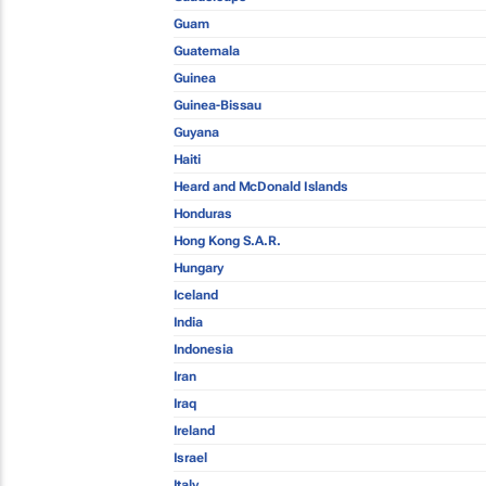
Guam
Guatemala
Guinea
Guinea-Bissau
Guyana
Haiti
Heard and McDonald Islands
Honduras
Hong Kong S.A.R.
Hungary
Iceland
India
Indonesia
Iran
Iraq
Ireland
Israel
Italy