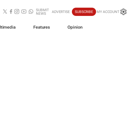
SUBMIT
ADVERTISE
SUBSCRIBE
MY ACCOUNT
NEWS
ltimedia
Features
Opinion