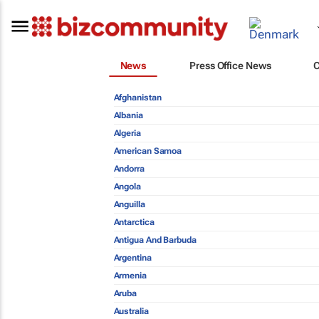
News
Press Office News
Afghanistan
Albania
Algeria
American Samoa
Andorra
Angola
Anguilla
Antarctica
Antigua And Barbuda
Argentina
Armenia
Aruba
Australia