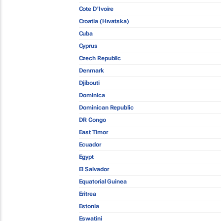
Cote D'Ivoire
Croatia (Hrvatska)
Cuba
Cyprus
Czech Republic
Denmark
Djibouti
Dominica
Dominican Republic
DR Congo
East Timor
Ecuador
Egypt
El Salvador
Equatorial Guinea
Eritrea
Estonia
Eswatini