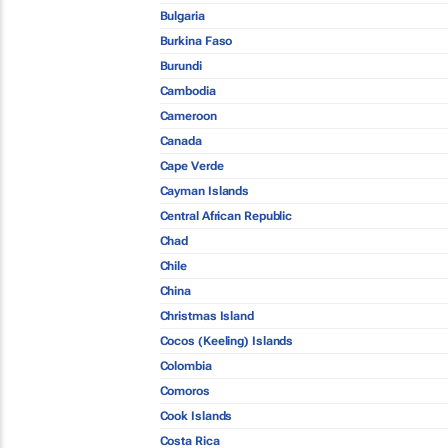
Bulgaria
Burkina Faso
Burundi
Cambodia
Cameroon
Canada
Cape Verde
Cayman Islands
Central African Republic
Chad
Chile
China
Christmas Island
Cocos (Keeling) Islands
Colombia
Comoros
Cook Islands
Costa Rica