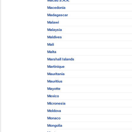
Macau S.A.R.
Macedonia
Madagascar
Malawi
Malaysia
Maldives
Mali
Malta
Marshall Islands
Martinique
Mauritania
Mauritius
Mayotte
Mexico
Micronesia
Moldova
Monaco
Mongolia