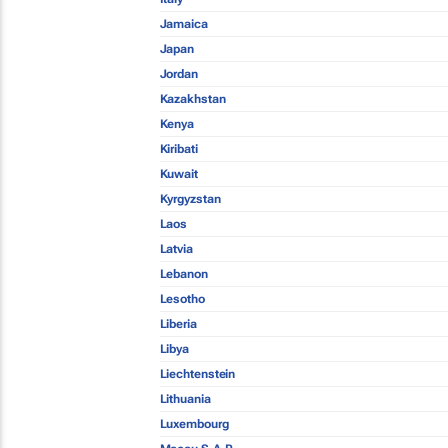
Jamaica
Japan
Jordan
Kazakhstan
Kenya
Kiribati
Kuwait
Kyrgyzstan
Laos
Latvia
Lebanon
Lesotho
Liberia
Libya
Liechtenstein
Lithuania
Luxembourg