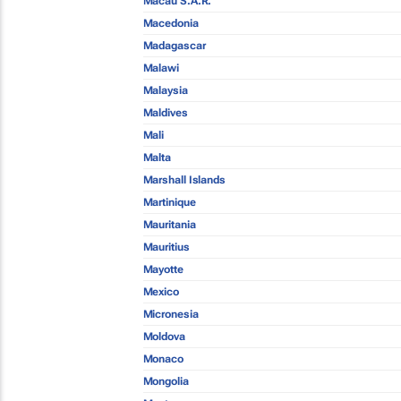
Macau S.A.R.
Macedonia
Madagascar
Malawi
Malaysia
Maldives
Mali
Malta
Marshall Islands
Martinique
Mauritania
Mauritius
Mayotte
Mexico
Micronesia
Moldova
Monaco
Mongolia