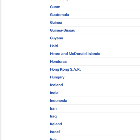
Guam
Guatemala
Guinea
Guinea-Bissau
Guyana
Haiti
Heard and McDonald Islands
Honduras
Hong Kong S.A.R.
Hungary
Iceland
India
Indonesia
Iran
Iraq
Ireland
Israel
Italy