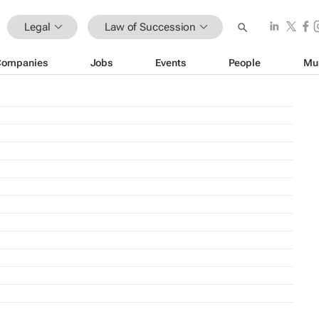
Legal
Law of Succession
Companies
Jobs
Events
People
Mu