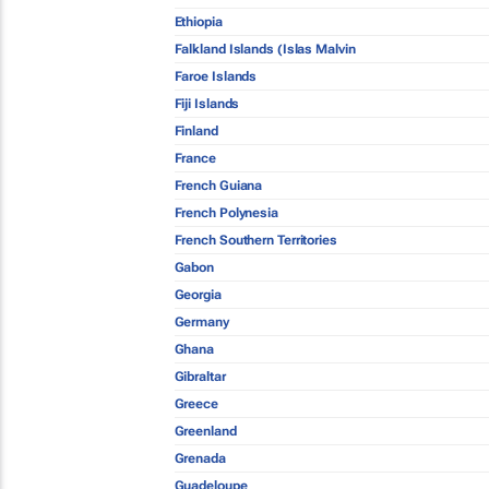
Ethiopia
Falkland Islands (Islas Malvin
Faroe Islands
Fiji Islands
Finland
France
French Guiana
French Polynesia
French Southern Territories
Gabon
Georgia
Germany
Ghana
Gibraltar
Greece
Greenland
Grenada
Guadeloupe