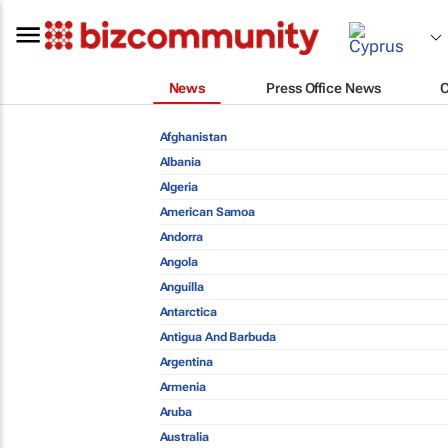
News
Press Office News
Afghanistan
Albania
Algeria
American Samoa
Andorra
Angola
Anguilla
Antarctica
Antigua And Barbuda
Argentina
Armenia
Aruba
Australia