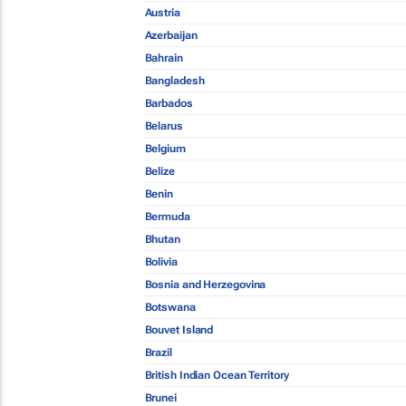
Austria
Azerbaijan
Bahrain
Bangladesh
Barbados
Belarus
Belgium
Belize
Benin
Bermuda
Bhutan
Bolivia
Bosnia and Herzegovina
Botswana
Bouvet Island
Brazil
British Indian Ocean Territory
Brunei