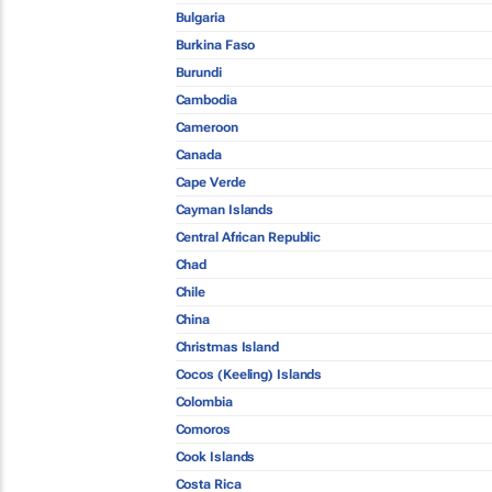
Bulgaria
Burkina Faso
Burundi
Cambodia
Cameroon
Canada
Cape Verde
Cayman Islands
Central African Republic
Chad
Chile
China
Christmas Island
Cocos (Keeling) Islands
Colombia
Comoros
Cook Islands
Costa Rica