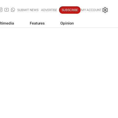
SUBMIT NEWS
ADVERTISE
SUBSCRIBE
MY ACCOUNT
ltimedia
Features
Opinion