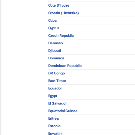
Cote D'Ivoire
Croatia (Hrvatska)
Cuba
Cyprus
Czech Republic
Denmark
Djibouti
Dominica
Dominican Republic
DR Congo
East Timor
Ecuador
Egypt
El Salvador
Equatorial Guinea
Eritrea
Estonia
Eswatini