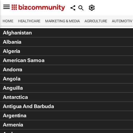
HOME
HEALTHCARE
MARKETING & MEDIA
AGRICULTURE
AUTOMOTIV
Afghanistan
Albania
Algeria
American Samoa
Andorra
Angola
Anguilla
Antarctica
Antigua And Barbuda
Argentina
Armenia