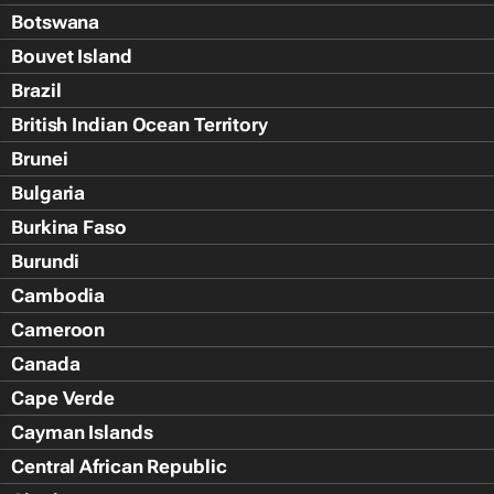
Botswana
Bouvet Island
Brazil
British Indian Ocean Territory
Brunei
Bulgaria
Burkina Faso
Burundi
Cambodia
Cameroon
Canada
Cape Verde
Cayman Islands
Central African Republic