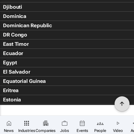
Djibouti
Dominica
Dominican Republic
DR Congo
East Timor
Ecuador
Egypt
El Salvador
Equatorial Guinea
Eritrea
Estonia
Eswatini
Ethiopia
Falkland Islands (Islas Malvin
News
Industries
Companies
Jobs
Events
People
Video
A