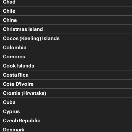
Chad
Chile
China
Christmas Island
Cocos (Keeling) Islands
Colombia
Comoros
Cook Islands
Costa Rica
Cote D'Ivoire
Croatia (Hrvatska)
Cuba
Cyprus
Czech Republic
Denmark