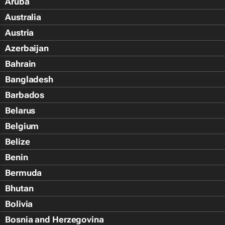
Aruba
Australia
Austria
Azerbaijan
Bahrain
Bangladesh
Barbados
Belarus
Belgium
Belize
Benin
Bermuda
Bhutan
Bolivia
Bosnia and Herzegovina