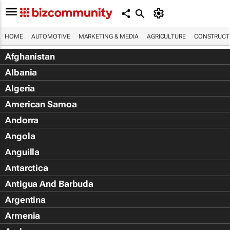
HOME
AUTOMOTIVE
MARKETING & MEDIA
AGRICULTURE
CONSTRUCTI
Afghanistan
Albania
Algeria
American Samoa
Andorra
Angola
Anguilla
Antarctica
Antigua And Barbuda
Argentina
Armenia