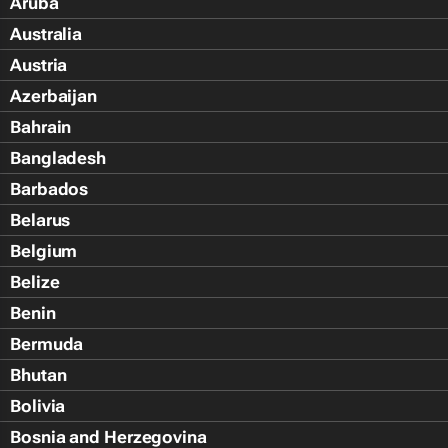
Aruba
Australia
Austria
Azerbaijan
Bahrain
Bangladesh
Barbados
Belarus
Belgium
Belize
Benin
Bermuda
Bhutan
Bolivia
Bosnia and Herzegovina