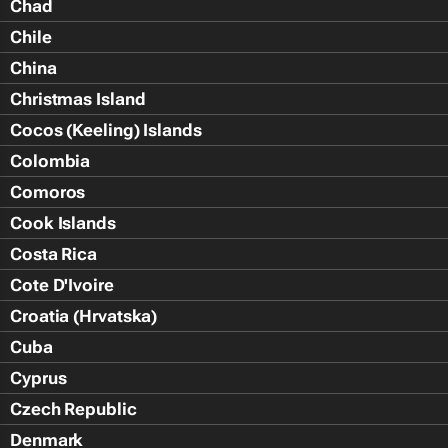
Chad
Chile
China
Christmas Island
Cocos (Keeling) Islands
Colombia
Comoros
Cook Islands
Costa Rica
Cote D'Ivoire
Croatia (Hrvatska)
Cuba
Cyprus
Czech Republic
Denmark