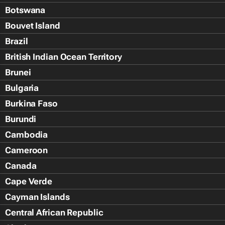
Botswana
Bouvet Island
Brazil
British Indian Ocean Territory
Brunei
Bulgaria
Burkina Faso
Burundi
Cambodia
Cameroon
Canada
Cape Verde
Cayman Islands
Central African Republic