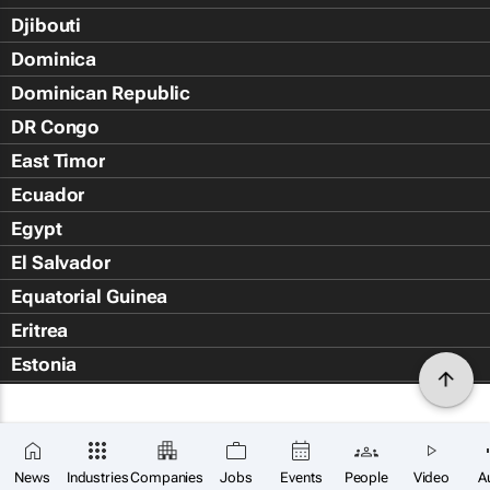
Djibouti
Dominica
Dominican Republic
DR Congo
East Timor
Ecuador
Egypt
El Salvador
Equatorial Guinea
Eritrea
Estonia
Eswatini
Ethiopia
Falkland Islands (Islas Malvin
News
Industries
Companies
Jobs
Events
People
Video
A