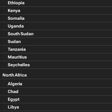
Ethiopia
Kenya
Somalia
Uganda
South Sudan
Sudan
Tanzania
Mauritius
Seychelles
North Africa
Algeria
Chad
Egypt
Libya