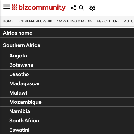
HOME
ENTREPRENEURSHIP
MARKETING & MEDIA
AGRICULTURE
AUTO
Africa home
Southern Africa
Angola
Botswana
Lesotho
Madagascar
Malawi
Mozambique
Namibia
South Africa
Eswatini