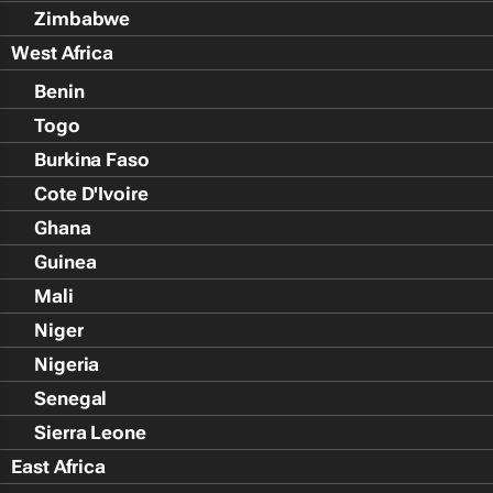
Zimbabwe
West Africa
Benin
Togo
Burkina Faso
Cote D'Ivoire
Ghana
Guinea
Mali
Niger
Nigeria
Senegal
Sierra Leone
East Africa