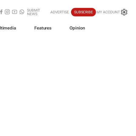
SUBMIT
ADVERTISE
SUBSCRIBE
MY ACCOUNT
NEWS
ltimedia
Features
Opinion