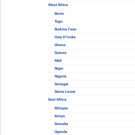
West Africa
Benin
Togo
Burkina Faso
Cote D'Ivoire
Ghana
Guinea
Mali
Niger
Nigeria
Senegal
Sierra Leone
East Africa
Ethiopia
Kenya
Somalia
Uganda