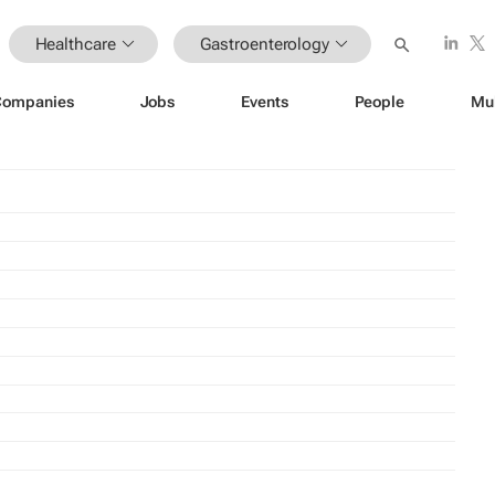
Healthcare
Gastroenterology
Companies
Jobs
Events
People
Mu