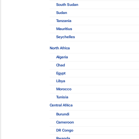
South Sudan
Sudan
Tanzania
Mauritius
Seychelles
North Africa
Algeria
Chad
Egypt
Libya
Morocco
Tunisia
Central Africa
Burundi
Cameroon
DR Congo
Rwanda