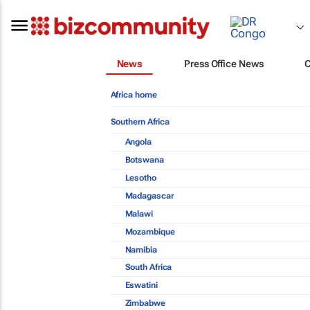
News
Press Office News
Africa home
Southern Africa
Angola
Botswana
Lesotho
Madagascar
Malawi
Mozambique
Namibia
South Africa
Eswatini
Zimbabwe