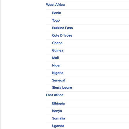
West Africa
Benin
Togo
Burkina Faso
Cote D'Ivoire
Ghana
Guinea
Mali
Niger
Nigeria
Senegal
Sierra Leone
East Africa
Ethiopia
Kenya
Somalia
Uganda