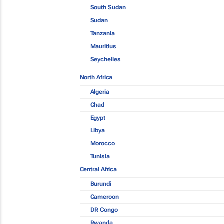
South Sudan
Sudan
Tanzania
Mauritius
Seychelles
North Africa
Algeria
Chad
Egypt
Libya
Morocco
Tunisia
Central Africa
Burundi
Cameroon
DR Congo
Rwanda