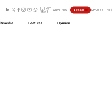
SUBMIT
ADVERTISE
SUBSCRIBE
MY ACCOUNT
NEWS
ltimedia
Features
Opinion