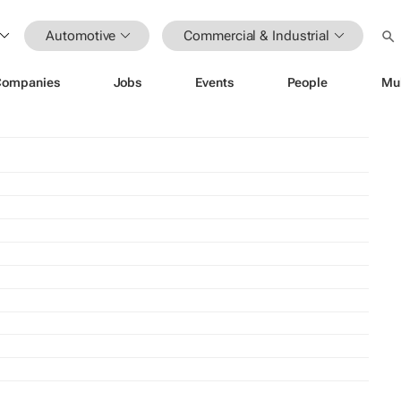
Automotive
Commercial & Industrial
Companies
Jobs
Events
People
Mu