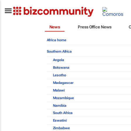
News
Press Office News
Africa home
Southern Africa
Angola
Botswana
Lesotho
Madagascar
Malawi
Mozambique
Namibia
South Africa
Eswatini
Zimbabwe