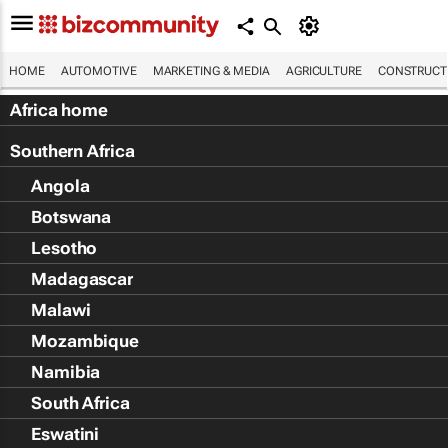
HOME
AUTOMOTIVE
MARKETING & MEDIA
AGRICULTURE
CONSTRUCTI
Africa home
Southern Africa
Angola
Botswana
Lesotho
Madagascar
Malawi
Mozambique
Namibia
South Africa
Eswatini