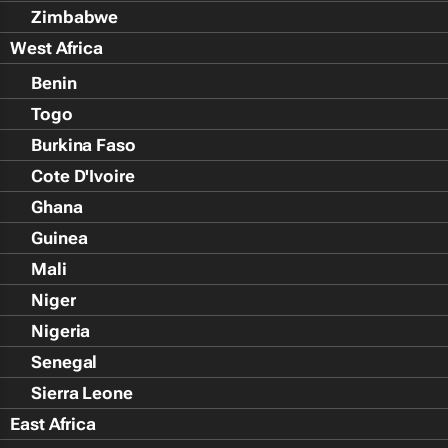
Zimbabwe
West Africa
Benin
Togo
Burkina Faso
Cote D'Ivoire
Ghana
Guinea
Mali
Niger
Nigeria
Senegal
Sierra Leone
East Africa