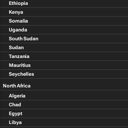
Ethiopia
Kenya
Somalia
Uganda
South Sudan
Sudan
Tanzania
Mauritius
Seychelles
North Africa
Algeria
Chad
Egypt
Libya