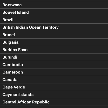
Botswana
Bouvet Island
Brazil
British Indian Ocean Territory
Brunei
Bulgaria
Burkina Faso
Burundi
Cambodia
Cameroon
Canada
Cape Verde
Cayman Islands
Central African Republic