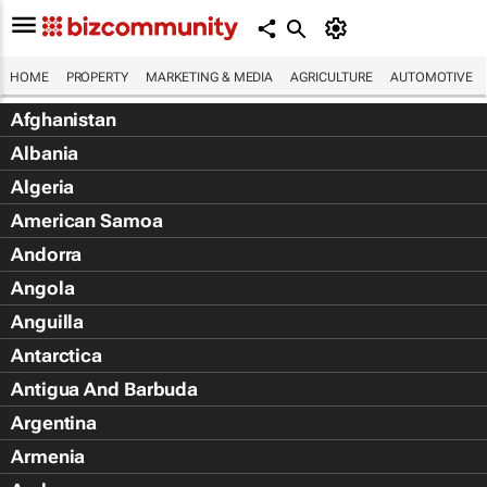
HOME
PROPERTY
MARKETING & MEDIA
AGRICULTURE
AUTOMOTIVE
Afghanistan
Albania
Algeria
American Samoa
Andorra
Angola
Anguilla
Antarctica
Antigua And Barbuda
Argentina
Armenia