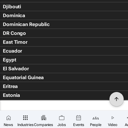
Djibouti
Dominica
Dominican Republic
DR Congo
East Timor
Ecuador
Egypt
El Salvador
Equatorial Guinea
Eritrea
Estonia
Eswatini
Ethiopia
Falkland Islands (Islas Malvin
News
Industries
Companies
Jobs
Events
People
Video
A