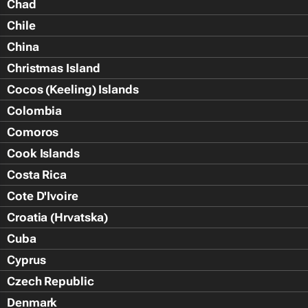
Chad
Chile
China
Christmas Island
Cocos (Keeling) Islands
Colombia
Comoros
Cook Islands
Costa Rica
Cote D'Ivoire
Croatia (Hrvatska)
Cuba
Cyprus
Czech Republic
Denmark