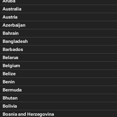
Aruba
Australia
Austria
Azerbaijan
Bahrain
Bangladesh
Barbados
Belarus
Belgium
Belize
Benin
Bermuda
Bhutan
Bolivia
Bosnia and Herzegovina