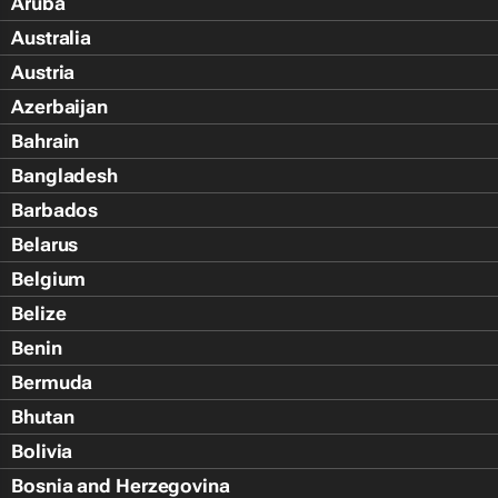
Aruba
Australia
Austria
Azerbaijan
Bahrain
Bangladesh
Barbados
Belarus
Belgium
Belize
Benin
Bermuda
Bhutan
Bolivia
Bosnia and Herzegovina