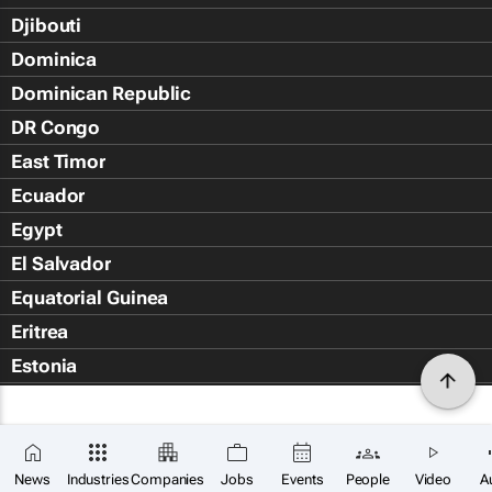
Djibouti
Dominica
Dominican Republic
DR Congo
East Timor
Ecuador
Egypt
El Salvador
Equatorial Guinea
Eritrea
Estonia
Eswatini
Ethiopia
Falkland Islands (Islas Malvin
News
Industries
Companies
Jobs
Events
People
Video
A