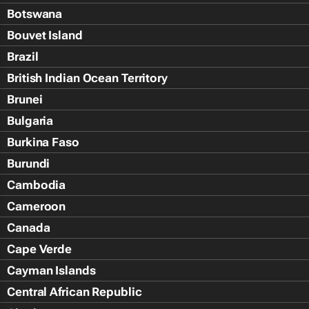
Botswana
Bouvet Island
Brazil
British Indian Ocean Territory
Brunei
Bulgaria
Burkina Faso
Burundi
Cambodia
Cameroon
Canada
Cape Verde
Cayman Islands
Central African Republic