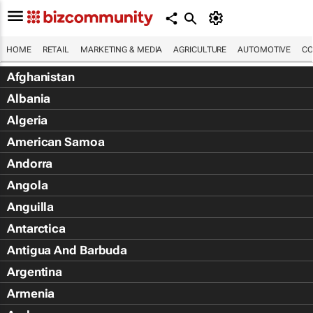
HOME
RETAIL
MARKETING & MEDIA
AGRICULTURE
AUTOMOTIVE
CO
Afghanistan
Albania
Algeria
American Samoa
Andorra
Angola
Anguilla
Antarctica
Antigua And Barbuda
Argentina
Armenia