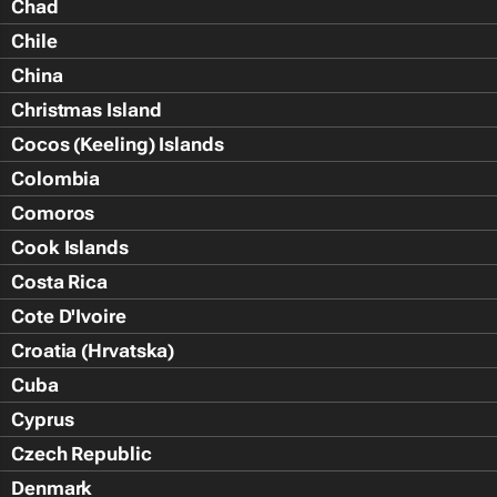
Chad
Chile
China
Christmas Island
Cocos (Keeling) Islands
Colombia
Comoros
Cook Islands
Costa Rica
Cote D'Ivoire
Croatia (Hrvatska)
Cuba
Cyprus
Czech Republic
Denmark