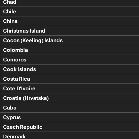
Chad
Chile
China
Christmas Island
Cocos (Keeling) Islands
Colombia
Comoros
Cook Islands
Costa Rica
Cote D'Ivoire
Croatia (Hrvatska)
Cuba
Cyprus
Czech Republic
Denmark