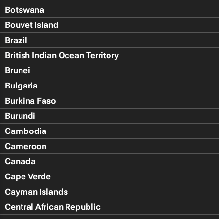
Botswana
Bouvet Island
Brazil
British Indian Ocean Territory
Brunei
Bulgaria
Burkina Faso
Burundi
Cambodia
Cameroon
Canada
Cape Verde
Cayman Islands
Central African Republic