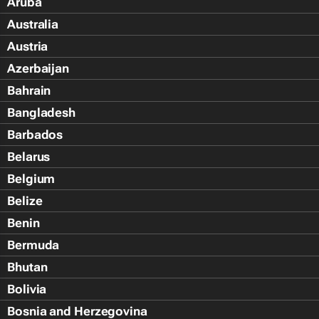
Aruba
Australia
Austria
Azerbaijan
Bahrain
Bangladesh
Barbados
Belarus
Belgium
Belize
Benin
Bermuda
Bhutan
Bolivia
Bosnia and Herzegovina