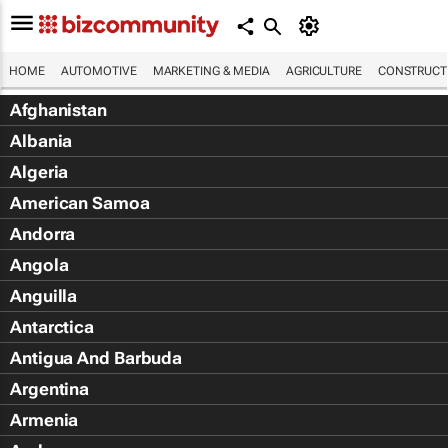
HOME
AUTOMOTIVE
MARKETING & MEDIA
AGRICULTURE
CONSTRUCTI
Afghanistan
Albania
Algeria
American Samoa
Andorra
Angola
Anguilla
Antarctica
Antigua And Barbuda
Argentina
Armenia