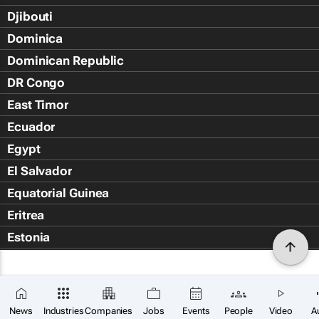
Djibouti
Dominica
Dominican Republic
DR Congo
East Timor
Ecuador
Egypt
El Salvador
Equatorial Guinea
Eritrea
Estonia
Eswatini
Ethiopia
Falkland Islands (Islas Malvin
News
Industries
Companies
Jobs
Events
People
Video
A