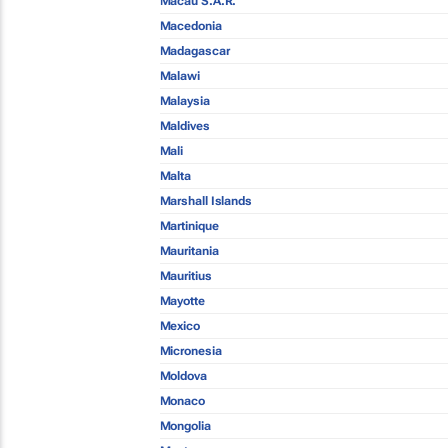
Macau S.A.R.
Macedonia
Madagascar
Malawi
Malaysia
Maldives
Mali
Malta
Marshall Islands
Martinique
Mauritania
Mauritius
Mayotte
Mexico
Micronesia
Moldova
Monaco
Mongolia