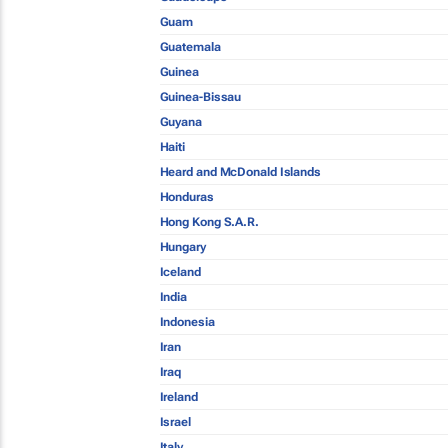
Guam
Guatemala
Guinea
Guinea-Bissau
Guyana
Haiti
Heard and McDonald Islands
Honduras
Hong Kong S.A.R.
Hungary
Iceland
India
Indonesia
Iran
Iraq
Ireland
Israel
Italy