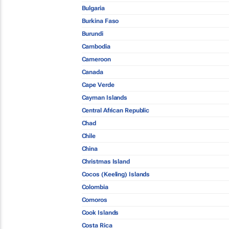
Bulgaria
Burkina Faso
Burundi
Cambodia
Cameroon
Canada
Cape Verde
Cayman Islands
Central African Republic
Chad
Chile
China
Christmas Island
Cocos (Keeling) Islands
Colombia
Comoros
Cook Islands
Costa Rica