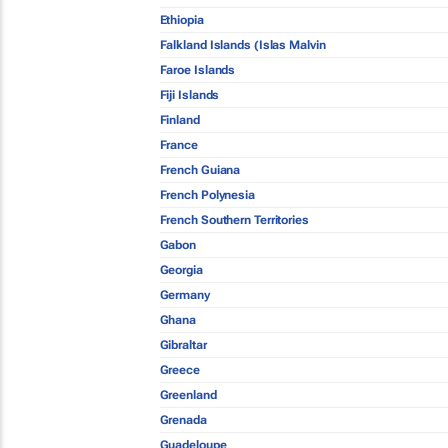
Ethiopia
Falkland Islands (Islas Malvin
Faroe Islands
Fiji Islands
Finland
France
French Guiana
French Polynesia
French Southern Territories
Gabon
Georgia
Germany
Ghana
Gibraltar
Greece
Greenland
Grenada
Guadeloupe