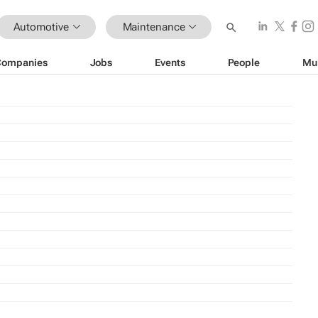
Automotive
Maintenance
Companies
Jobs
Events
People
Mu