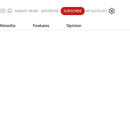
SUBMIT NEWS
ADVERTISE
SUBSCRIBE
MY ACCOUNT
ltimedia
Features
Opinion