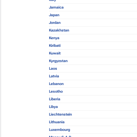
Jamaica
Japan
Jordan
Kazakhstan
Kenya
Kiribati
Kuwait
Kyrgyzstan
Laos
Latvia
Lebanon
Lesotho
Liberia
Libya
Liechtenstein
Lithuania
Luxembourg