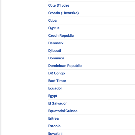
Cote D'Ivoire
Croatia (Hrvatska)
Cuba
Cyprus
Czech Republic
Denmark
Djibouti
Dominica
Dominican Republic
DR Congo
East Timor
Ecuador
Egypt
El Salvador
Equatorial Guinea
Eritrea
Estonia
Eswatini