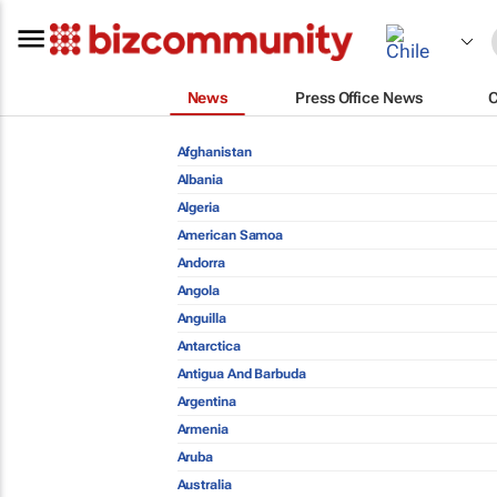
News
Press Office News
Afghanistan
Albania
Algeria
American Samoa
Andorra
Angola
Anguilla
Antarctica
Antigua And Barbuda
Argentina
Armenia
Aruba
Australia