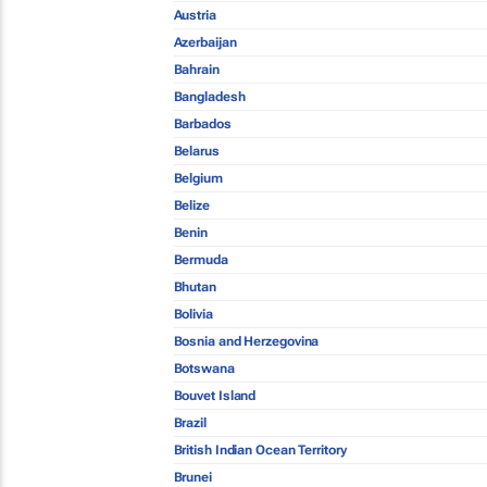
Austria
Azerbaijan
Bahrain
Bangladesh
Barbados
Belarus
Belgium
Belize
Benin
Bermuda
Bhutan
Bolivia
Bosnia and Herzegovina
Botswana
Bouvet Island
Brazil
British Indian Ocean Territory
Brunei