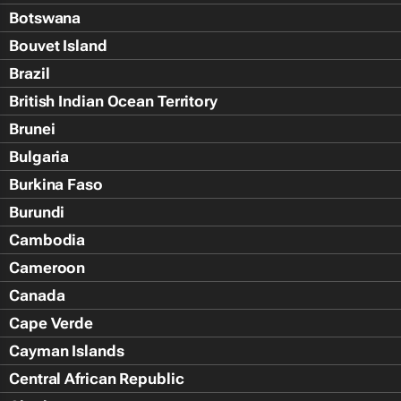
Botswana
Bouvet Island
Brazil
British Indian Ocean Territory
Brunei
Bulgaria
Burkina Faso
Burundi
Cambodia
Cameroon
Canada
Cape Verde
Cayman Islands
Central African Republic