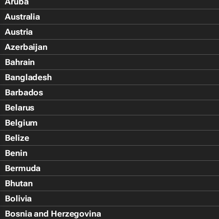
Aruba
Australia
Austria
Azerbaijan
Bahrain
Bangladesh
Barbados
Belarus
Belgium
Belize
Benin
Bermuda
Bhutan
Bolivia
Bosnia and Herzegovina