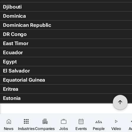
Djibouti
Dominica
Dominican Republic
DR Congo
East Timor
Ecuador
Egypt
El Salvador
Equatorial Guinea
Eritrea
Estonia
Eswatini
Ethiopia
Falkland Islands (Islas Malvin
News
Industries
Companies
Jobs
Events
People
Video
A