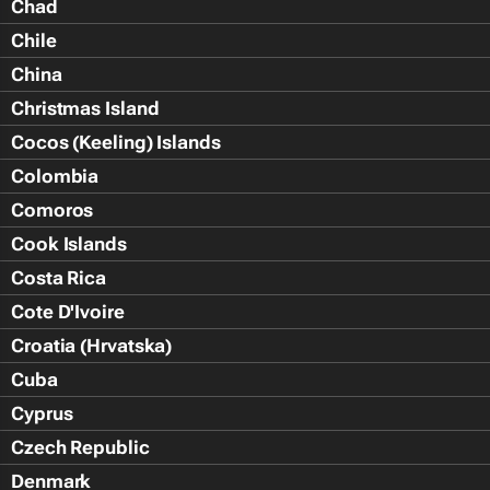
Chad
Chile
China
Christmas Island
Cocos (Keeling) Islands
Colombia
Comoros
Cook Islands
Costa Rica
Cote D'Ivoire
Croatia (Hrvatska)
Cuba
Cyprus
Czech Republic
Denmark