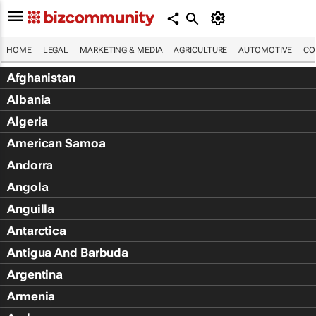
HOME
LEGAL
MARKETING & MEDIA
AGRICULTURE
AUTOMOTIVE
CO
Afghanistan
Albania
Algeria
American Samoa
Andorra
Angola
Anguilla
Antarctica
Antigua And Barbuda
Argentina
Armenia