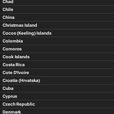
Chad
Chile
China
Christmas Island
Cocos (Keeling) Islands
Colombia
Comoros
Cook Islands
Costa Rica
Cote D'Ivoire
Croatia (Hrvatska)
Cuba
Cyprus
Czech Republic
Denmark