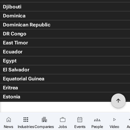
Djibouti
Dominica
Dominican Republic
DR Congo
East Timor
Ecuador
Egypt
El Salvador
Equatorial Guinea
Eritrea
Estonia
Eswatini
Ethiopia
Falkland Islands (Islas Malvin
News
Industries
Companies
Jobs
Events
People
Video
A