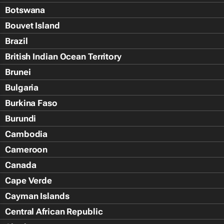
Botswana
Bouvet Island
Brazil
British Indian Ocean Territory
Brunei
Bulgaria
Burkina Faso
Burundi
Cambodia
Cameroon
Canada
Cape Verde
Cayman Islands
Central African Republic