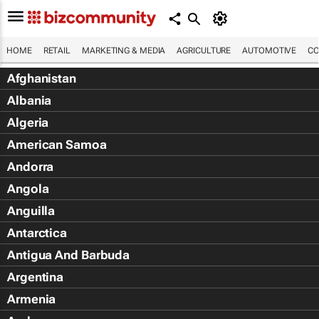
HOME
RETAIL
MARKETING & MEDIA
AGRICULTURE
AUTOMOTIVE
CO
Afghanistan
Albania
Algeria
American Samoa
Andorra
Angola
Anguilla
Antarctica
Antigua And Barbuda
Argentina
Armenia