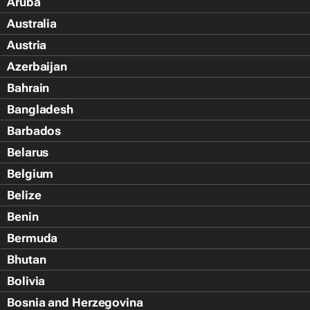
Aruba
Australia
Austria
Azerbaijan
Bahrain
Bangladesh
Barbados
Belarus
Belgium
Belize
Benin
Bermuda
Bhutan
Bolivia
Bosnia and Herzegovina