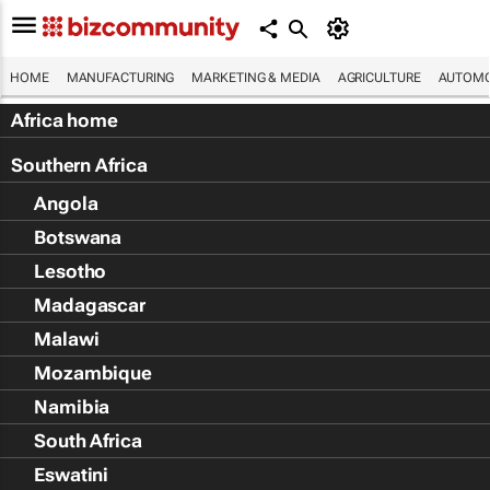
HOME
MANUFACTURING
MARKETING & MEDIA
AGRICULTURE
AUTOMO
Africa home
Southern Africa
Angola
Botswana
Lesotho
Madagascar
Malawi
Mozambique
Namibia
South Africa
Eswatini