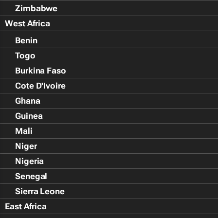
Zimbabwe
West Africa
Benin
Togo
Burkina Faso
Cote D'Ivoire
Ghana
Guinea
Mali
Niger
Nigeria
Senegal
Sierra Leone
East Africa