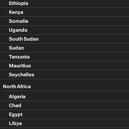
Ethiopia
Kenya
Somalia
Uganda
South Sudan
Sudan
Tanzania
Mauritius
Seychelles
North Africa
Algeria
Chad
Egypt
Libya