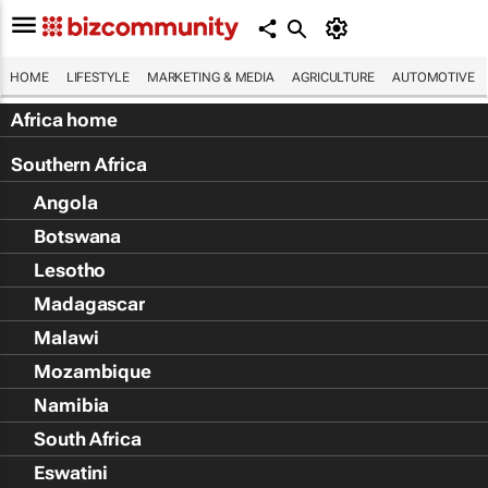
HOME
LIFESTYLE
MARKETING & MEDIA
AGRICULTURE
AUTOMOTIVE
Africa home
Southern Africa
Angola
Botswana
Lesotho
Madagascar
Malawi
Mozambique
Namibia
South Africa
Eswatini