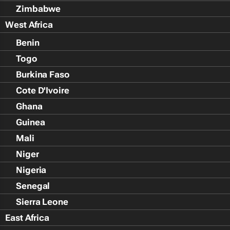
Zimbabwe
West Africa
Benin
Togo
Burkina Faso
Cote D'Ivoire
Ghana
Guinea
Mali
Niger
Nigeria
Senegal
Sierra Leone
East Africa