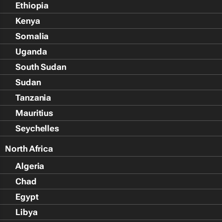
Ethiopia
Kenya
Somalia
Uganda
South Sudan
Sudan
Tanzania
Mauritius
Seychelles
North Africa
Algeria
Chad
Egypt
Libya