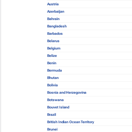
Austria
Azerbaijan
Bahrain
Bangladesh
Barbados
Belarus
Belgium
Belize
Benin
Bermuda
Bhutan
Bolivia
Bosnia and Herzegovina
Botswana
Bouvet Island
Brazil
British Indian Ocean Territory
Brunei