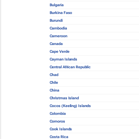
Bulgaria
Burkina Faso
Burundi
Cambodia
Cameroon
Canada
Cape Verde
Cayman Islands
Central African Republic
Chad
Chile
China
Christmas Island
Cocos (Keeling) Islands
Colombia
Comoros
Cook Islands
Costa Rica