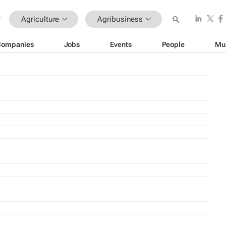
Agriculture
Agribusiness
Companies
Jobs
Events
People
Mu