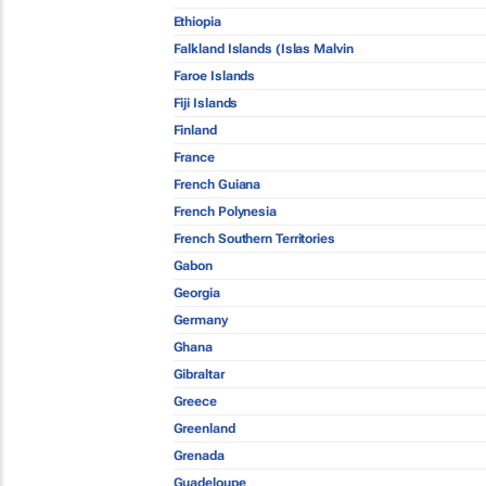
Ethiopia
Falkland Islands (Islas Malvin
Faroe Islands
Fiji Islands
Finland
France
French Guiana
French Polynesia
French Southern Territories
Gabon
Georgia
Germany
Ghana
Gibraltar
Greece
Greenland
Grenada
Guadeloupe