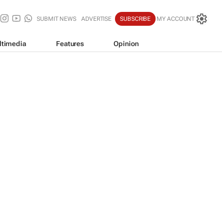
SUBMIT NEWS
ADVERTISE
SUBSCRIBE
MY ACCOUNT
ltimedia
Features
Opinion