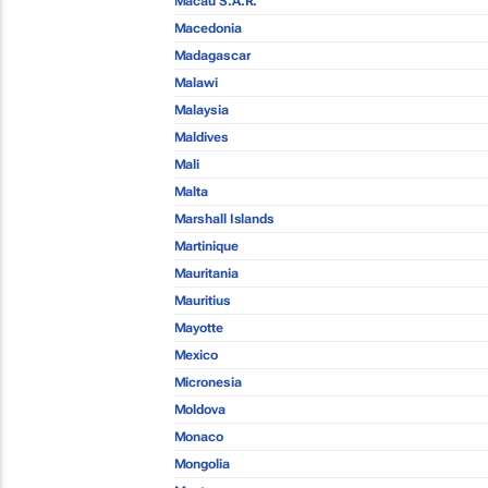
Macau S.A.R.
Macedonia
Madagascar
Malawi
Malaysia
Maldives
Mali
Malta
Marshall Islands
Martinique
Mauritania
Mauritius
Mayotte
Mexico
Micronesia
Moldova
Monaco
Mongolia