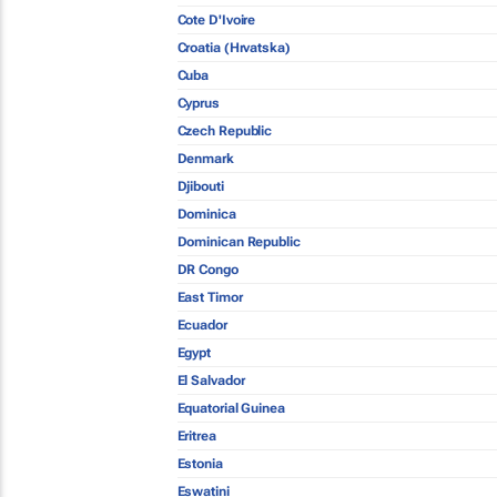
Cote D'Ivoire
Croatia (Hrvatska)
Cuba
Cyprus
Czech Republic
Denmark
Djibouti
Dominica
Dominican Republic
DR Congo
East Timor
Ecuador
Egypt
El Salvador
Equatorial Guinea
Eritrea
Estonia
Eswatini