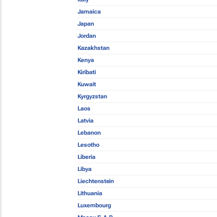
Jamaica
Japan
Jordan
Kazakhstan
Kenya
Kiribati
Kuwait
Kyrgyzstan
Laos
Latvia
Lebanon
Lesotho
Liberia
Libya
Liechtenstein
Lithuania
Luxembourg