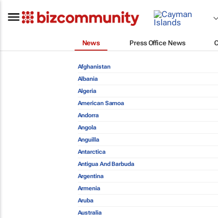
News
Press Office News
Afghanistan
Albania
Algeria
American Samoa
Andorra
Angola
Anguilla
Antarctica
Antigua And Barbuda
Argentina
Armenia
Aruba
Australia