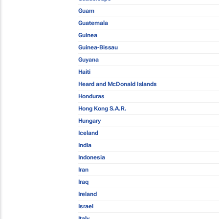
Guam
Guatemala
Guinea
Guinea-Bissau
Guyana
Haiti
Heard and McDonald Islands
Honduras
Hong Kong S.A.R.
Hungary
Iceland
India
Indonesia
Iran
Iraq
Ireland
Israel
Italy