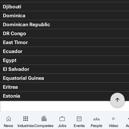
Djibouti
Dominica
Dominican Republic
DR Congo
East Timor
Ecuador
Egypt
El Salvador
Equatorial Guinea
Eritrea
Estonia
Eswatini
Ethiopia
Falkland Islands (Islas Malvin
News
Industries
Companies
Jobs
Events
People
Video
A