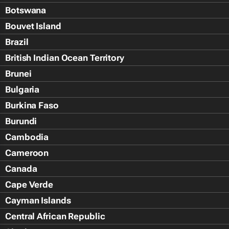
Botswana
Bouvet Island
Brazil
British Indian Ocean Territory
Brunei
Bulgaria
Burkina Faso
Burundi
Cambodia
Cameroon
Canada
Cape Verde
Cayman Islands
Central African Republic