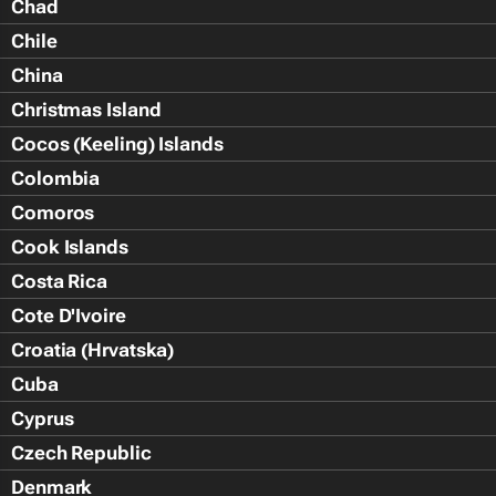
Chad
Chile
China
Christmas Island
Cocos (Keeling) Islands
Colombia
Comoros
Cook Islands
Costa Rica
Cote D'Ivoire
Croatia (Hrvatska)
Cuba
Cyprus
Czech Republic
Denmark