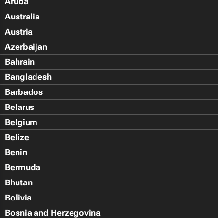
Aruba
Australia
Austria
Azerbaijan
Bahrain
Bangladesh
Barbados
Belarus
Belgium
Belize
Benin
Bermuda
Bhutan
Bolivia
Bosnia and Herzegovina