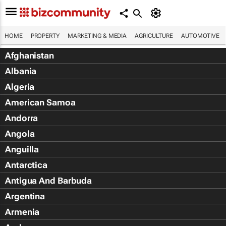
HOME
PROPERTY
MARKETING & MEDIA
AGRICULTURE
AUTOMOTIVE
Afghanistan
Albania
Algeria
American Samoa
Andorra
Angola
Anguilla
Antarctica
Antigua And Barbuda
Argentina
Armenia