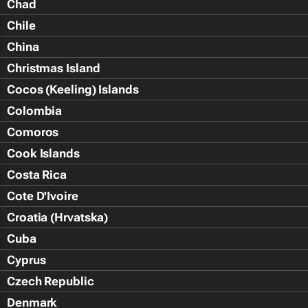
Chad
Chile
China
Christmas Island
Cocos (Keeling) Islands
Colombia
Comoros
Cook Islands
Costa Rica
Cote D'Ivoire
Croatia (Hrvatska)
Cuba
Cyprus
Czech Republic
Denmark