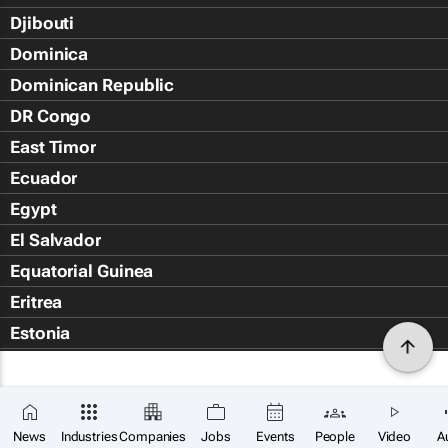
Djibouti
Dominica
Dominican Republic
DR Congo
East Timor
Ecuador
Egypt
El Salvador
Equatorial Guinea
Eritrea
Estonia
Eswatini
Ethiopia
Falkland Islands (Islas Malvin
News
Industries
Companies
Jobs
Events
People
Video
A