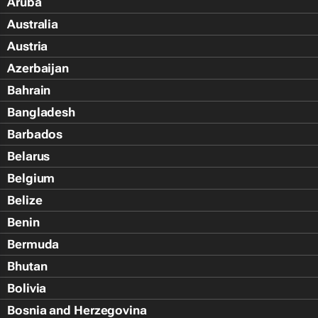
Aruba
Australia
Austria
Azerbaijan
Bahrain
Bangladesh
Barbados
Belarus
Belgium
Belize
Benin
Bermuda
Bhutan
Bolivia
Bosnia and Herzegovina