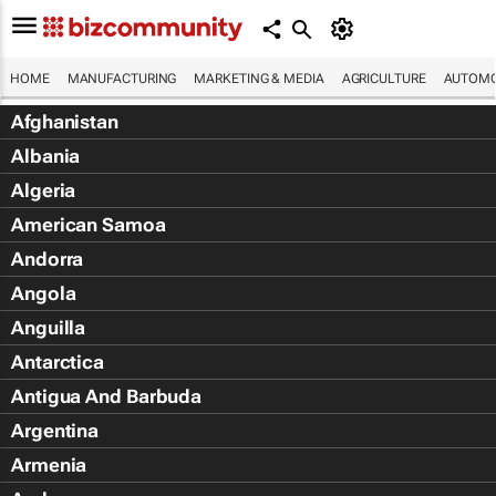
HOME
MANUFACTURING
MARKETING & MEDIA
AGRICULTURE
AUTOMO
Afghanistan
Albania
Algeria
American Samoa
Andorra
Angola
Anguilla
Antarctica
Antigua And Barbuda
Argentina
Armenia