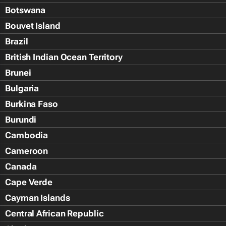
Botswana
Bouvet Island
Brazil
British Indian Ocean Territory
Brunei
Bulgaria
Burkina Faso
Burundi
Cambodia
Cameroon
Canada
Cape Verde
Cayman Islands
Central African Republic